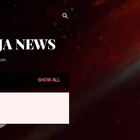
JA NEWS
on...
SHOW ALL