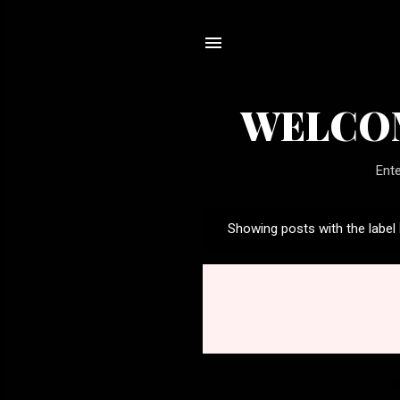
WELCOM
Ente
Showing posts with the label
P
o
s
t
s