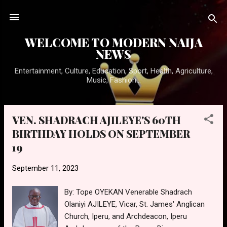
Skip to main content
WELCOME TO MODERN NAIJA
NEWS
Entertainment, Culture, Education, Sport, Health, Agriculture,
Music, Fashion...
VEN. SHADRACH AJILEYE'S 60TH
P
BIRTHDAY HOLDS ON SEPTEMBER
o
19
s
t
September 11, 2023
s
By: Tope OYEKAN Venerable Shadrach
Olaniyi AJILEYE, Vicar, St. James' Anglican
Church, Iperu, and Archdeacon, Iperu