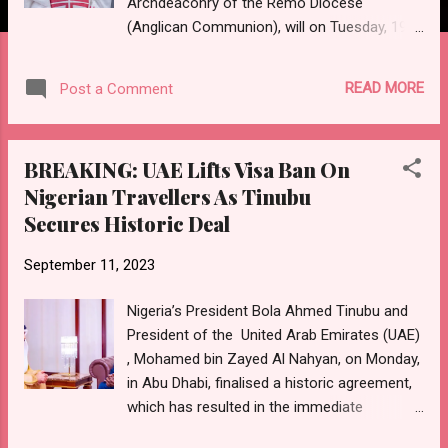
Archdeaconry of the Remo Diocese
(Anglican Communion), will on Tuesday, 19th
September, 2023, celebrates his 60th
birthday. As part of activities
READ MORE
Post a Comment
commemorating his attainment of the
diamond age, a holy communion
thanksgiving service has on the day been
BREAKING: UAE Lifts Visa Ban On
slated to hold at the St. James' Anglican
Nigerian Travellers As Tinubu
Church, Iperu Remo, Ogun State Tagged, a
Secures Historic Deal
"Celebration of God's Amazing Grace and
Love at 60", the service shall be presided
September 11, 2023
over by the Bishop of Remo Anglican
Diocese, and Archbishop of Lagos
Nigeria’s President Bola Ahmed Tinubu and
Ecclesiastical Province of the Anglican
President of the United Arab Emirates (UAE)
Communion, Most Rev. Dr. Michael Olusina
, Mohamed bin Zayed Al Nahyan, on Monday,
FAPE. Reception shall hold immediately after
in Abu Dhabi, finalised a historic agreement,
the service at the church premises.
which has resulted in the immediate
Expected to grace the event are family
cessation of the visa ban placed on Nigerian
members, friends, colleagues, associates,