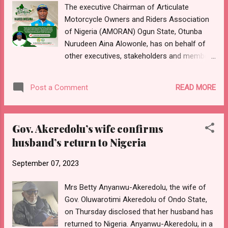
The executive Chairman of Articulate
the structural equilibrium of the building, a
Motorcycle Owners and Riders Association
request that was ignored. The statement
of Nigeria (AMORAN) Ogun State, Otunba
recalled the various incidences of building
Nurudeen Aina Alowonle, has on behalf of
disasters across the country, adding that the
other executives, stakeholders and members
Ogun State Government will not fold its arm
of the union, congratulates the Ogun Central
and allow and such occurrence. It noted that
Senatorial Chairman, Comrade Habeeb
many of such disasters, such as fire
READ MORE
Post a Comment
Okedara, on the occasion of his birthday
outbreaks at Iko...
celebration. This was contained in a special
birthday greetings and best wishes signed by
Gov. Akeredolu’s wife confirms
the State Chairman of Amoran, where he
husband’s return to Nigeria
described Okedara as a distinguished worthy
ambassador of Ogun Amoran and a valuable
September 07, 2023
member of the union leadership. Part of the
birthday message reads, "My dear Comrade
Mrs Betty Anyanwu-Akeredolu, the wife of
Okedara, on behalf of the entire leadership
Gov. Oluwarotimi Akeredolu of Ondo State,
of Ogun Amoran, I congratulate you on the
on Thursday disclosed that her husband has
occasion of your birthday. You are indeed a
returned to Nigeria. Anyanwu-Akeredolu, in a
great ambassador of Amoran and you have