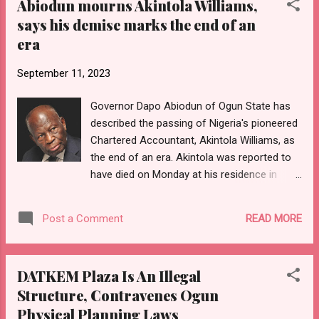
Abiodun mourns Akintola Williams,
Zayed Al Nahyan, on Monday in Abu Dhabi,
says his demise marks the end of an
have finalised a historic agreement, which
era
has resulted in the immediate cessation of
the visa ban placed on Nigerian travellers.
September 11, 2023
“Furthermore, by this historic agreement,
both Etihad Airlines and Emirates Airlines are
Governor Dapo Abiodun of Ogun State has
to immediately resume flight schedules into
described the passing of Nigeria's pioneered
and out of Nigeria, without any further delay,”
Chartered Accountant, Akintola Williams, as
the President’s Special Adviser on Media and
the end of an era. Akintola was reported to
Publicity, Ajuri Ngelale, revealed in a
have died on Monday at his residence in
statement he signed Monday. Details
Lagos at the age of 104. The governor, in a
shortly…
statement he personally signed, eulogized
READ MORE
Post a Comment
the immeasurable contributions of the late
Accountant to the field of Accountancy,
saying his impacts in the profession will
DATKEM Plaza Is An Illegal
continue to be remembered and celebrated
Structure, Contravenes Ogun
among generations of Accountants in years
Physical Planning Laws
to come. He, therefore, prayed for the