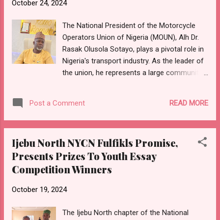
October 24, 2024
youth bodies for their remarkable
participation in the recently concluded
The National President of the Motorcycle
Sagamu Day celebration. Your overwhelming
Operators Union of Nigeria (MOUN), Alh Dr.
support, discipline, and commitment have
Rasak Olusola Sotayo, plays a pivotal role in
once again showcased our collective
Nigeria's transport industry. As the leader of
dedication to promoting unity, peace, and
the union, he represents a large community
progress within our community. "We
of motorcycle operators at various
commend you for upholding the values of
government levels. The motorcycle taxi
peace throughout the celebration, a
READ MORE
Post a Comment
business, commonly known as okada, has
testament to the strength of Sagamu's
significantly grown in many parts of Nigeria,
youth as symbols of harmony...
providing crucial employment opportunities
Ijebu North NYCN Fulfikls Promise,
and affordable transport for millions. As the
Presents Prizes To Youth Essay
union's spokesperson, the president
Competition Winners
presents okada riders' concerns to
government bodies, addressing issues like
October 19, 2024
road safety laws, fines, and bike
impoundment policies. Proactive leadership
The Ijebu North chapter of the National
can influence policy decisions, negotiate with