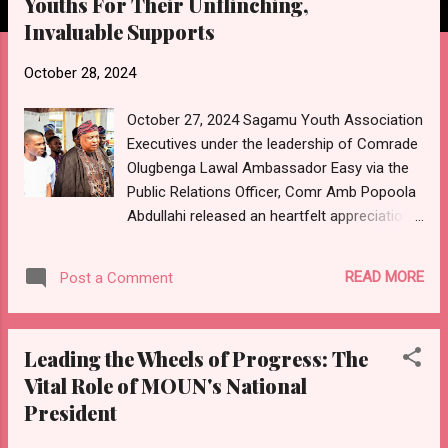
Youths For Their Unflinching,
Invaluable Supports
October 28, 2024
October 27, 2024 Sagamu Youth Association
Executives under the leadership of Comrade
Olugbenga Lawal Ambassador Easy via the
Public Relations Officer, Comr Amb Popoola
Abdullahi released an heartfelt appreciation
to all those who have contributed to the
success of both the Sagamu Day Festival
READ MORE
Post a Comment
and inauguration of new SYA Executives.
"HEARTFELT APPRECIATION TO SAGAMU
YOUTHS AND STAKEHOLDERS FOR A
Leading the Wheels of Progress: The
SUCCESSFUL SAGAMU DAY CELEBRATION
Vital Role of MOUN's National
"On behalf of the entire leadership of the
President
Sagamu Youth Association, I extend our
deepest gratitude to all Sagamu youths and