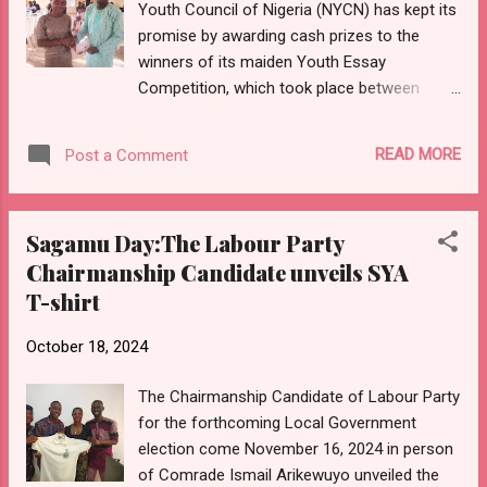
Youth Council of Nigeria (NYCN) has kept its
authorities, and create a favorable regulatory
promise by awarding cash prizes to the
environment, reducing harassment and
winners of its maiden Youth Essay
promoting members' rights. The president
Competition, which took place between
also spearheads initiatives to economically
August and September 2024. At its quarterly
empower members through financial
meeting held at the Senator Biyi Durojaye
schemes, loan programs for purchasing new
READ MORE
Post a Comment
Complex, Ijebu North Local Government
motorcycles or e-bik...
Secretariat in Ijebu Igbo on Friday, October
18, 2024, winners were presented with
Sagamu Day:The Labour Party
cheques for their respective prizes. The top
Chairmanship Candidate unveils SYA
prize of fifty thousand naira (#50,000) went
T-shirt
to Osonowo Deborah, while Fadipe Timileyin
and Adebanjo Toyyibah, who placed second
October 18, 2024
and third, received thirty thousand (#30,000)
and twenty thousand naira (#20,000)
The Chairmanship Candidate of Labour Party
respectively. In her address, the grand prize
for the forthcoming Local Government
winner, Osonowo Deborah, who was
election come November 16, 2024 in person
represented at the event due to her ongoing
of Comrade Ismail Arikewuyo unveiled the
youth service in Port Harcourt, expressed