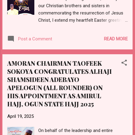
our Christian brothers and sisters in
Excellency, Muhammad BUHARI. Dr. MADEIN
commemorating the resurrection of Jesus
is also being celebrated in acknowledgement
Christ, I extend my heartfelt Easter greetings
of her massive contributions to the
to you all. This season is a powerful
development of her homeland, which has
reminder of hope, renewal and the triumph
earned her a special p...
READ MORE
Post a Comment
of light over darkness. In this season, may
we all find the strength to rise above our
challenges, embrace unity and work together
AMORAN CHAIRMAN TAOFEEK
for a brighter and more prosperous Ogun
SOKOYA CONGRATULATES ALHAJI
State. As the Chairman of AMORAN in Ogun
SHAMSIDEEN ADEBAYO
State, I remain committed to promoting
peace, progress and the welfare of all our
APELOGUN (ALL ROUNDER) ON
members. May this season bring joy to your
HIS APPOINTMENT AS AMIRUL
homes and lasting blessings to our lives.
HAJJ, OGUN STATE HAJJ 2025
Once again, happy Easter! 𝘌-𝘚𝘐𝘎𝘕𝘌𝘋:
𝙊𝙏𝙐𝙉𝘽𝘼 𝙏𝘼𝙊𝙁𝙀𝙀𝙆 𝙎𝙊𝙆𝙊𝙔𝘼
April 19, 2025
𝐄𝐗𝐄𝐂𝐔𝐓𝐈𝐕𝐄 𝐂𝐇𝐀𝐈𝐑𝐌𝐀𝐍 𝐴𝑀𝑂𝑅𝐴𝑁, 𝑂𝐺𝑈𝑁
𝑆𝑇𝐴𝑇𝐸
On behalf of the leadership and entire