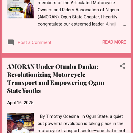
members of the Articulated Motorcycle
Owners and Riders Association of Nigeria
(AMORAN), Ogun State Chapter, I heartily
congratulate our esteemed leader, Alhaji
(Prince) Shamsideen Adebayo Apelogun (All
Rounder), on his well-deserved appointment
READ MORE
Post a Comment
as Amirul Hajj for Ogun State pilgrims for the
2025 Hajj exercise. Your selection by the
Ogun State Muslim Pilgrims Board is a clear
AMORAN Under Otunba Danku:
testament to your longstanding integrity,
Revolutionizing Motorcycle
devotion to service and the unwavering trust
Transport and Empowering Ogun
reposed in you by the government and the
good people of Ogun State. As the National
State Youths
President of ACOMORAN, your leadership
qualities and passion for the welfare of the
April 16, 2025
people have never gone unnoticed and this
By Timothy Odedina In Ogun State, a quiet
latest recognition further affirms your
but powerful revolution is taking place in the
capacity to serve in even greater
motorcycle transport sector—one that is not
dimensions. We are confident that under