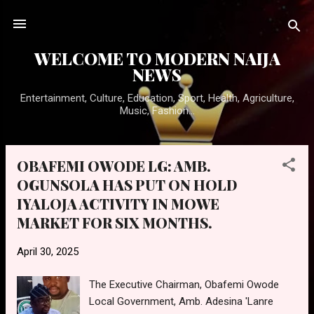
Skip to main content
WELCOME TO MODERN NAIJA
NEWS
Entertainment, Culture, Education, Sport, Health, Agriculture,
Music, Fashion...
OBAFEMI OWODE LG: AMB.
P
OGUNSOLA HAS PUT ON HOLD
o
IYALOJA ACTIVITY IN MOWE
s
t
MARKET FOR SIX MONTHS.
s
April 30, 2025
The Executive Chairman, Obafemi Owode
Local Government, Amb. Adesina 'Lanre