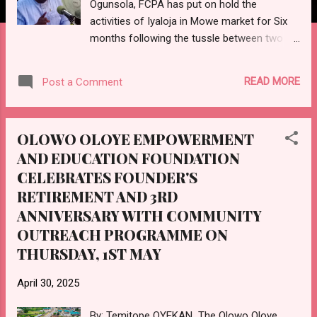
Ogunsola, FCPA has put on hold the
activities of Iyaloja in Mowe market for Six
months following the tussle between two
faction claiming the position of Iyaloja which
had prompted a protest by the Association
READ MORE
Post a Comment
of Mowe Market Men and Women
condemning the treatment of Iyaloja in
regard to extortion and collection of
OLOWO OLOYE EMPOWERMENT
exorbitant levies on the traders in the
AND EDUCATION FOUNDATION
market. Amb. Ogunsola made the
CELEBRATES FOUNDER'S
proclamation in a meeting in his office
attended by the top personnel of the Area
RETIREMENT AND 3RD
Command and Divisions of Nigeria Police
ANNIVERSARY WITH COMMUNITY
Force, Department of State Security
OUTREACH PROGRAMME ON
Services DSS, National Orientation Agency
THURSDAY, 1ST MAY
NOA, Community and Traditional Chiefs, and
other stakeholders in Obafemi Owode Local
April 30, 2025
Government area. The Council boss ordered
the Security forces to be on the look out, if
By: Temitope OYEKAN The Olowo Oloye