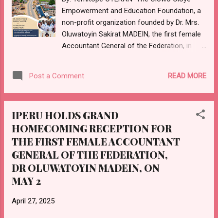
anyone or group of people violate his order,
Empowerment and Education Foundation, a
as no one is permitted to carry out any
non-profit organization founded by Dr. Mrs.
activities of Iyaloja withi...
Oluwatoyin Sakirat MADEIN, the first female
Accountant General of the Federation, in
memory of her late father, Alhaji Surakat
Oyebanjo SANNI (Olowo Oloye), former
READ MORE
Post a Comment
Seriki Adeen of Iperu, is set to celebrate its
founder's retirement from the federal civil
service and its third anniversary of existence
IPERU HOLDS GRAND
with a community outreach programme on
HOMECOMING RECEPTION FOR
Thursday, 1st of May, 2025. The programme,
THE FIRST FEMALE ACCOUNTANT
themed "Giving Back to Society," according
to a release from its Managing Director, Ms
GENERAL OF THE FEDERATION,
Titilope MADEIN, aims to make a positive
DR OLUWATOYIN MADEIN, ON
impact on the community through various
MAY 2
initiatives. Since its inception, the
Foundation committed to creating a world
April 27, 2025
where communities are empowered to thrive