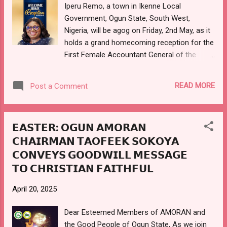
and reach their full potential has focused on
Iperu Remo, a town in Ikenne Local
empowering communities through various
Government, Ogun State, South West,
initiatives, including - Provision of
Nigeria, will be agog on Friday, 2nd May, as it
scholarships and school supplies to children
holds a grand homecoming reception for the
in...
First Female Accountant General of the
Federation, Dr. (Mrs.) Oluwatoyin Sakirat
MADEIN, who retired on friday, 7th March,
READ MORE
Post a Comment
2025, upon attaining the age of 60 years, and
after over 3 decades of meritorious career
in the Federal Civil Service of Nigeria. The
𝗘𝗔𝗦𝗧𝗘𝗥: 𝗢𝗚𝗨𝗡 𝗔𝗠𝗢𝗥𝗔𝗡
reception which is being organised under the
𝗖𝗛𝗔𝗜𝗥𝗠𝗔𝗡 𝗧𝗔𝗢𝗙𝗘𝗘𝗞 𝗦𝗢𝗞𝗢𝗬𝗔
auspices of the Iperu Akesan Development
𝗖𝗢𝗡𝗩𝗘𝗬𝗦 𝗚𝗢𝗢𝗗𝗪𝗜𝗟𝗟 𝗠𝗘𝗦𝗦𝗔𝗚𝗘
Association is to celebrate the illustrious
daughter and patriotic indigene of the town
𝗧𝗢 𝗖𝗛𝗥𝗜𝗦𝗧𝗜𝗔𝗡 𝗙𝗔𝗜𝗧𝗛𝗙𝗨𝗟
in recognition of her remarkable service to
the nation as the Accountant General of the
April 20, 2025
Federation, a position she diligently held
Dear Esteemed Members of AMORAN and
since her appointment on the 18th of May
the Good People of Ogun State, As we join
2023 by the immediate past president, His