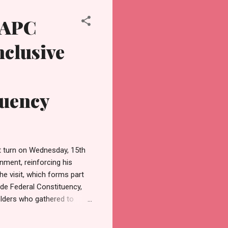
 APC
nclusive
tuency
t turn on Wednesday, 15th
nment, reinforcing his
e visit, which forms part
de Federal Constituency,
lders who gathered to
n Leader, Mrs Nike
nd Vice Chairman, Adenola