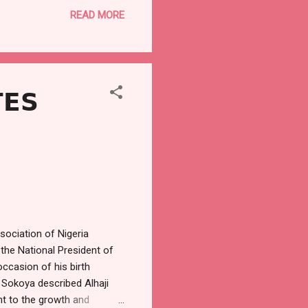
y the less privileged, in
READ MORE
 burden of the festive
s his way of giving back to
ebration. “This is
𝗘𝗦

ociation of Nigeria
he National President of
ccasion of his birth
 Sokoya described Alhaji
nt to the growth and