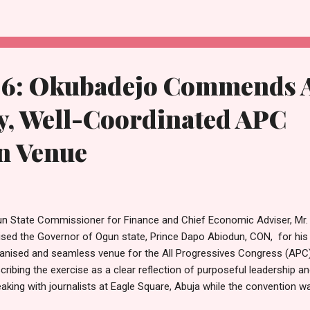
sistently demonstrated his loyalty through active participation in part
ssroots mobilization, and advocating for policies that align with the
 party loyalty, Oluwafemi's vision for a better Yewa North Constituen
romising leade...
6: Okubadejo Commends 
y, Well-Coordinated APC
n Venue
n State Commissioner for Finance and Chief Economic Adviser, Mr.
ised the Governor of Ogun state, Prince Dapo Abiodun, CON, for his ro
anised and seamless venue for the All Progressives Congress (APC)
cribing the exercise as a clear reflection of purposeful leadership and
aking with journalists at Eagle Square, Abuja while the convention 
 convention venue stood out for its orderliness, coordination and c