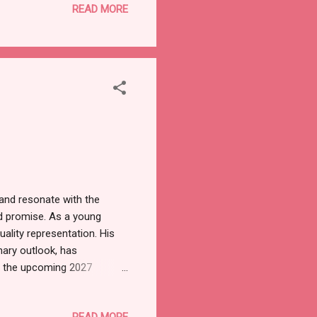
READ MORE
 present were the eleven
 a deeper symbolic
eater service. Addressing
 and resonate with the
d promise. As a young
uality representation. His
nary outlook, has
n the upcoming 2027
atter of allegiance but a
itive change. He has
READ MORE