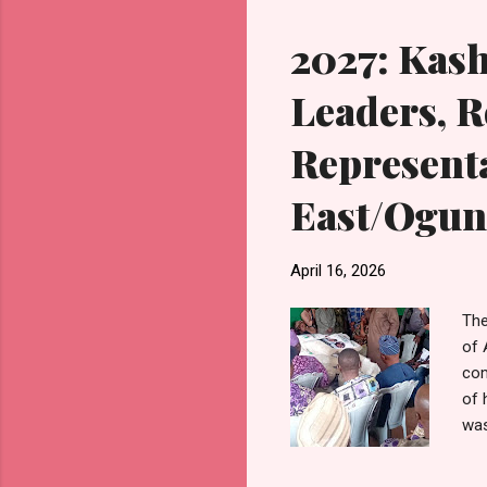
opp
2027: Kas
Leaders, R
Representa
East/Ogun
April 16, 2026
The
of 
com
of 
was
rec
Ake