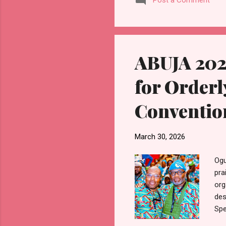
Post a Comment
con
gra
his
a p
ABUJA 202
for Orderl
Conventio
March 30, 2026
Ogu
pra
org
des
Spe
the