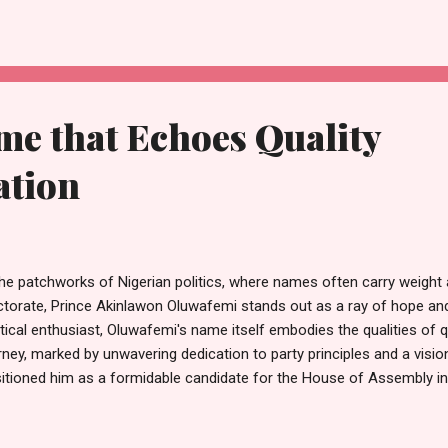
un (Segeto), who represented the Chairman, Mosun Oladipupo. Also
d chairmen across the local government. This homecoming carries
ning, reflecting both trust earned over time and expectations for gr
ty faithfuls and community leaders, Hon. Kashamu emphasized t...
me that Echoes Quality
ation
the patchworks of Nigerian politics, where names often carry weight
ctorate, Prince Akinlawon Oluwafemi stands out as a ray of hope an
itical enthusiast, Oluwafemi's name itself embodies the qualities of q
rney, marked by unwavering dedication to party principles and a visio
itioned him as a formidable candidate for the House of Assembly i
eral election. Oluwafemi's commitment to his party is not merely a m
tament to his belief in its core values and its potential to effect pos