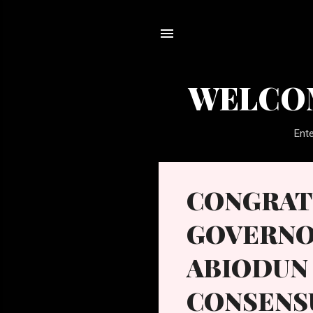
WELCOM
Ente
P
CONGRAT
o
s
GOVERNO
t
s
ABIODUN 
CONSENS