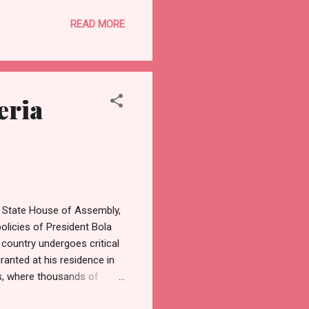
e noted that the planning
READ MORE
preparedness, with every
t to ensure a hitch-free
g and strong leadership. The
eria
n State House of Assembly,
licies of President Bola
 country undergoes critical
anted at his residence in
ons, where thousands of
 become a yearly tradition,