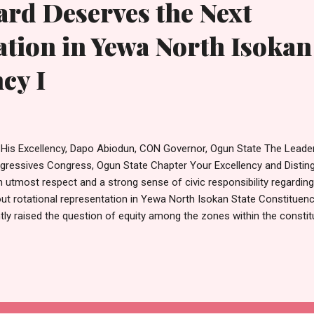
rd Deserves the Next
tion in Yewa North Isokan
cy I
 His Excellency, Dapo Abiodun, CON Governor, Ogun State The Leaders
gressives Congress, Ogun State Chapter Your Excellency and Distin
h utmost respect and a strong sense of civic responsibility regardi
ut rotational representation in Yewa North Isokan State Constituenc
htly raised the question of equity among the zones within the constitu
te clearly that equity without fairness cannot produce balance. True e
ention be given not only to zones but also to the wards within those
sistently been left out of representation. Yewa North Isokan State 
en wards: Idofoi, Ayetoro Ward I, Ayetoro Ward II, Sunwa, Joga/Iboo
r the course of democratic governance since 1999, several of thes