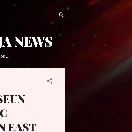
JA NEWS
on...
SEUN
PC
N EAST