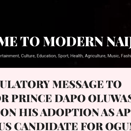
Skip to main content
E TO MODERN NAI
rtainment, Culture, Education, Sport, Health, Agriculture, Music, Fashi
ULATORY MESSAGE TO
R PRINCE DAPO OLUWA
ON HIS ADOPTION AS A
US CANDIDATE FOR OGU