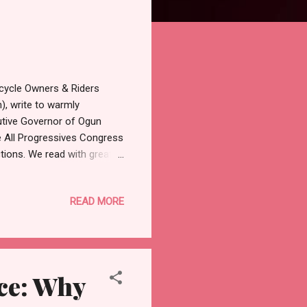
rcycle Owners & Riders
, write to warmly
utive Governor of Ogun
e All Progressives Congress
ctions. We read with great
 former senators, House of
bers from Ogun East, local
READ MORE
eaders at the Adeola
olumes about your exemplary
people of Ogun East and the
nce: Why