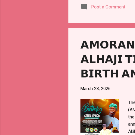
saw
Post a Comment
wha
sea
soc
som
𝗔𝗠𝗢𝗥𝗔𝗡 
𝗔𝗟𝗛𝗔𝗝𝗜 
𝗕𝗜𝗥𝗧𝗛 𝗔
March 28, 2026
The
(AM
the
ann
Aki