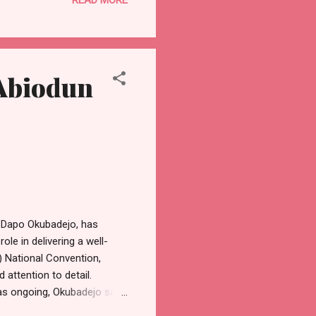
y activities, engaging in
 party's manifesto. Beyond
cy 1 (one) sets him apart as
Abiodun
 Dapo Okubadejo, has
le in delivering a well-
 National Convention,
 attention to detail.
was ongoing, Okubadejo said
alm atmosphere, despite the