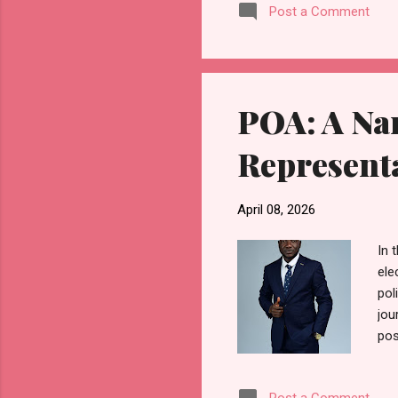
Post a Comment
Seg
wae
mea
par
POA: A Na
Represent
April 08, 2026
In 
ele
pol
jou
pos
gen
tes