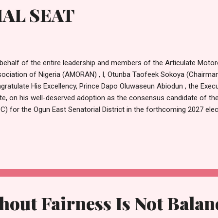
AL SEAT
behalf of the entire leadership and members of the Articulate Moto
ociation of Nigeria (AMORAN) , I, Otunba Taofeek Sokoya (Chairman)
gratulate His Excellency, Prince Dapo Oluwaseun Abiodun , the Exec
te, on his well-deserved adoption as the consensus candidate of th
C) for the Ogun East Senatorial District in the forthcoming 2027 ele
de the news of your unanimous endorsement by party stakeholders,
resentatives members, all nine Ogun State House of Assembly mem
ernment chairmen, councillors, youth leaders, and other prominent l
tola Hall in Ijebu Ode on Monday. This rare show of unity speaks v
dership, inclusiveness, and the deep connection you share with the 
ire state. Your Excellency, as a man who t...
hout Fairness Is Not Bala