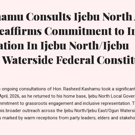
ortunity to produce representatives at the Ogu...
hamu Consults Ijebu North
eaffirms Commitment to I
tion In Ijebu North/Ijebu
 Waterside Federal Consti
 ongoing consultations of Hon. Rasheed Kashamu took a significan
April, 2026, as he returned to his home base, Ijebu North Local Gover
mitment to grassroots engagement and inclusive representation. Th
his broader outreach across the Ijebu North/Ijebu East/Ogun Watersi
 marked by warm receptions from party leaders, elders and stakeho
eive one of their own, including the Secretary, Taiwo Adeleye; Woma
ushola; Treasurer, Kasali Adesina; Youth Leader, Ramota Hamzat; a