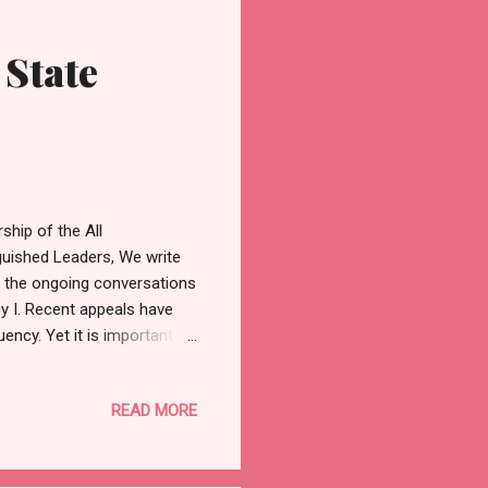
 State
hip of the All
guished Leaders, We write
ng the ongoing conversations
y I. Recent appeals have
ency. Yet it is important to
quity requires that
 zones that have
READ MORE
Constituency I is made up of
ro, Imasayi, and Ibeshe.
e wards have had the