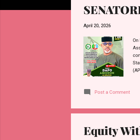
SENATORI
April 20, 2026
On 
Ass
con
Sta
(AP
pri
Rep
Post a Comment
gov
Odu
lea
ent
Equity Wit