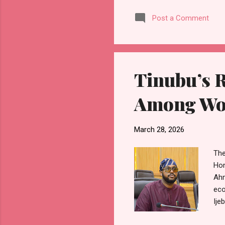
lar
Post a Comment
and
asp
exp
org
Tinubu’s 
Among Wor
March 28, 2026
The
Hon
Ahm
eco
Ije
res