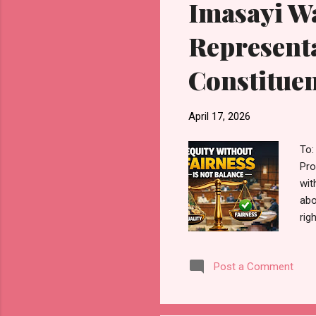
Imasayi Wa
Representa
Constituen
April 17, 2026
To:
Pro
wit
abo
rig
sta
att
Post a Comment
con
sev
Ove