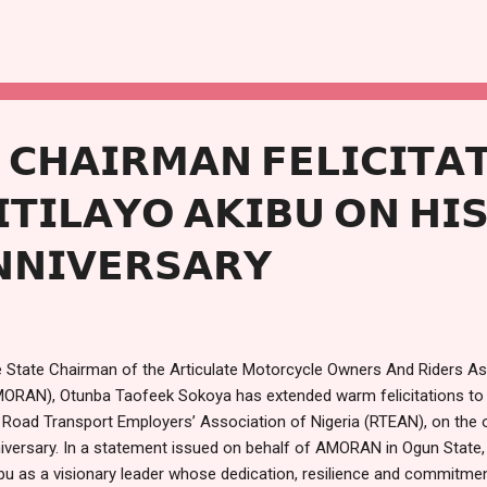
 the distribution of food items and cash gifts to attendees, particularl
t the lawmaker described as his personal contribution to easing the
son. Speaking on the significance of the gesture, Kashamu said it wa
iety and supporting the downtrodden, especially during periods of cel
ething I have been doing...
𝗖𝗛𝗔𝗜𝗥𝗠𝗔𝗡 𝗙𝗘𝗟𝗜𝗖𝗜𝗧𝗔
𝗜𝗧𝗜𝗟𝗔𝗬𝗢 𝗔𝗞𝗜𝗕𝗨 𝗢𝗡 𝗛𝗜
𝗡𝗡𝗜𝗩𝗘𝗥𝗦𝗔𝗥𝗬
 State Chairman of the Articulate Motorcycle Owners And Riders Ass
ORAN), Otunba Taofeek Sokoya has extended warm felicitations to t
 Road Transport Employers’ Association of Nigeria (RTEAN), on the o
iversary. In a statement issued on behalf of AMORAN in Ogun State,
bu as a visionary leader whose dedication, resilience and commitme