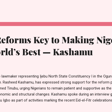
ge turnout of delegates and party faithful from across the country. H
 execution of the venue arrangements demonstrated a high level of 
ect, from seating to movement within the arena, carefully thought ou
erience. “What we witnessed here is the result of deliberate plannin
anisation of the venue spe...
Reforms Key to Making Nig
ld’s Best — Kashamu
 lawmaker representing Ijebu North State Constituency I in the Ogu
. Rasheed Kashamu, has expressed strong support for the reform po
ed Tinubu, urging Nigerians to remain patient and supportive as the
nomic and structural changes. Kashamu spoke during an interview gr
bu Igbo as part of activities marking the recent Eid-el-Fitr celebrati
idents and well-wishers thronged his home. The gathering, which has