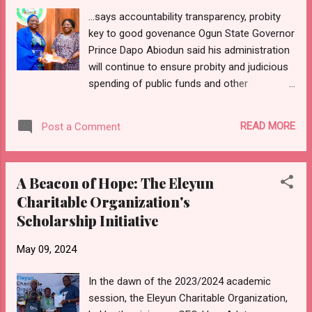
Imeji, Iperu, His Royal Highness, Oba Kayode
...says accountability transparency, probity
OLAYEBO OREMULE-SODA (Gbadewolu I);
key to good govenance Ogun State Governor
the Alagbehinsha of Agbehinsha, Iperu, His
Prince Dapo Abiodun said his administration
Royal Highness, Oba Isiaka Adekanmi
will continue to ensure probity and judicious
OGUNNAIKE (Odumowu I); and the Alaregun
spending of public funds and other
of Iregun, Iperu, His Royal Highness, Oba
resources by avoiding recklessness
Abraham Adedoyin OGUNFOWORA (Ewu Nla
spending. Speaking while declaring open the
I). Leading the committee was the Chairman,
READ MORE
Post a Comment
4th annual internal auditors retreat organised
Otunba Taiwo OYEBANJO, who presented an
by the audit monitoring department of the
update on the activities of the ...
office of the Accountant-General of the
A Beacon of Hope: The Eleyun
Federation (AGF) held at the conference
Charitable Organization's
hotel, Abeokuta, Ogun State capital, Prince
Scholarship Initiative
Abiodun said his administration has
successfully blocked all leakages in the state
May 09, 2024
financial architecture. According to the
governor, acountability, transparency, and
In the dawn of the 2023/2024 academic
probity are key and pivotal elements that
session, the Eleyun Charitable Organization,
enhance good governance and promote