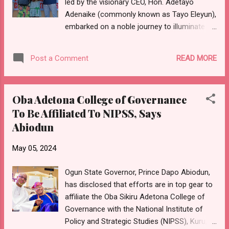
led by the visionary CEO, Hon. Adetayo
sustainable development. Represented by his
Adenaike (commonly known as Tayo Eleyun),
deputy, Engr. Noimot Salako-Oyedele,
embarked on a noble journey to illuminate
Governor Abiodun emphasised the aptness
the path of education for those most in
of the theme of the retreat, which is
need. The initiative was tailored for indigent
"Enhancing Efficiency and Effectiveness...
READ MORE
Post a Comment
students demonstrating not only a positive
attitude towards education but also
outstanding academic performance.
Oba Adetona College of Governance
Selected from various secondary schools in
To Be Affiliated To NIPSS, Says
Ijebu Igbo, the ten beneficiaries exemplified
Abiodun
unwavering dedication to their studies. The
scholarship package extended beyond mere
May 05, 2024
tuition fees, encompassing essential
resources such as subject textbooks,
Ogun State Governor, Prince Dapo Abiodun,
notebooks, two sets of school uniforms per
has disclosed that efforts are in top gear to
student, school bags, and other writing
affiliate the Oba Sikiru Adetona College of
materials. For these JSS 2 students, the
Governance with the National Institute of
support promised by the organization would
Policy and Strategic Studies (NIPSS), Kuru,
span their entire secondary education, with a