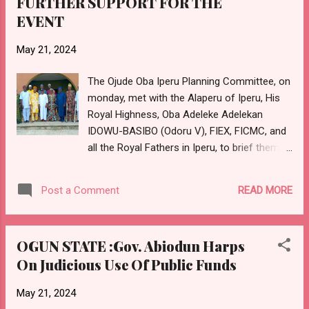
FURTHER SUPPORT FOR THE
are blessed with continued health, happiness
EVENT
and prosperity. May your reign be long and
filled with peace and remarkable
May 21, 2024
achievements. Once again, Happy Birthday,
Your Royal Highness! Long live the
The Ojude Oba Iperu Planning Committee, on
Radanuwa of Idado Sagamu! E-SIGNED:
monday, met with the Alaperu of Iperu, His
Otunba Taofeek Sokoya Public Relations
Royal Highness, Oba Adeleke Adelekan
Officer AMORAN, Ogun State
IDOWU-BASIBO (Odoru V), FIEX, FICMC, and
all the Royal Fathers in Iperu, to brief them
on the efforts and preparation of the
committee towards the forthcoming Ojude
READ MORE
Post a Comment
Oba slated to hold in June 2024, precisely on
the third day of Ileya celebration. The
meeting which was held at the conference
OGUN STATE :Gov. Abiodun Harps
room of the palace of the Alaperu, had in
On Judicious Use Of Public Funds
attendance, the Ebi of Idena, Iperu, His Royal
Highness, Oba Lukman Oluwadamilare
May 21, 2024
Adebambo SALAMI, (Sebu II); the Onimeji of