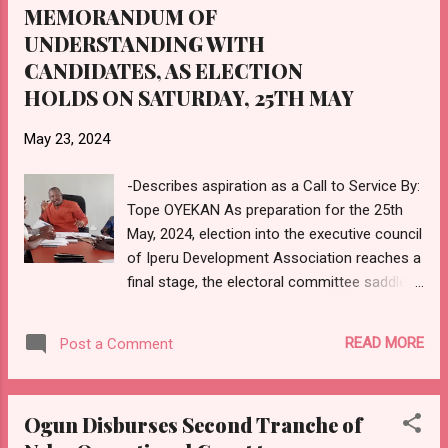
economic growth for the sustainable
MEMORANDUM OF
development of the state and the country in
UNDERSTANDING WITH
general, calling on the Federal and state
CANDIDATES, AS ELECTION
governments to bid and host national and
HOLDS ON SATURDAY, 25TH MAY
international sports competitions, to fast-
track the development of sports in the
May 23, 2024
country. While urging all key stakeholders to
play active roles towards the successful
-Describes aspiration as a Call to Service By:
hosting of the Gateway Games, the Sports
Tope OYEKAN As preparation for the 25th
Minister informed that the Council of Sports
May, 2024, election into the executive council
was in support of t...
of Iperu Development Association reaches a
final stage, the electoral committee saddled
with the responsibility of conducting the
election, has signed a Memorandum of
READ MORE
Post a Comment
Understanding with the candidates, with a
charge to all contestants, to see their
aspiration as a call to service. Speaking at a
Ogun Disburses Second Tranche of
meeting held with the candidates at the Iperu