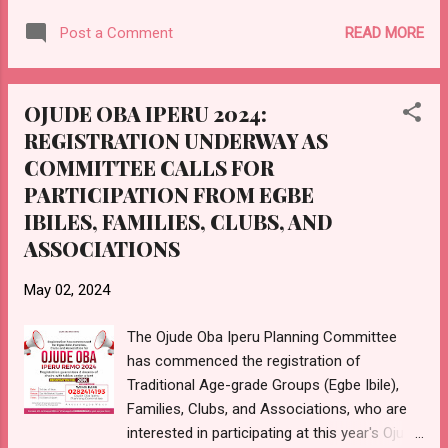
endured over 120 days of total blackout,
READ MORE
Post a Comment
enduring darkness and hardship on the
excuse of being connected to 11KVA while
neighboring towns connected to the same
OJUDE OBA IPERU 2024:
11KVA line enjoy uninterrupted power supply.
REGISTRATION UNDERWAY AS
The Ibadan Electricity Distribution Company
COMMITTEE CALLS FOR
(IBEDC) has failed to provide a satisfactory
explanation for this discrepancy, leaving the
PARTICIPATION FROM EGBE
community in a state of frustration and
IBILES, FAMILIES, CLUBS, AND
despair. Despite repeated appeals and
ASSOCIATIONS
demands for action, the IBEDC has shown
blatant disregard for the plight of the people
May 02, 2024
of Iperu Remo. Therefore, the youth of Iperu
Remo hereby issue a stern warning to the
The Ojude Oba Iperu Planning Committee
IBEDC: restore power to our town within 7
has commenced the registration of
days. Failure to do so will result in
Traditional Age-grade Groups (Egbe Ibile),
consequences for the youth of the town,
Families, Clubs, and Associations, who are
including potential protests and ...
interested in participating at this year's Ojude