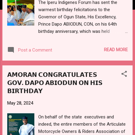
The Iperu Indigenes Forum has sent the
warmest birthday felicitations to the
Governor of Ogun State, His Excellency,
Prince Dapo ABIODUN, CON, on his 64th
birthday anniversary, which was held
yesterday, 29th May, 2024. The forum in its
congratulatory message, jointly signed by
READ MORE
Post a Comment
the Convener, Prince Ladi OLABINJO; and
administrators, High Chief Barr. Ifasola
Saheed OPEODU, the Oluwo of IPERU;
𝗔𝗠𝗢𝗥𝗔𝗡 𝗖𝗢𝗡𝗚𝗥𝗔𝗧𝗨𝗟𝗔𝗧𝗘𝗦
Otunba Adebayo SALAMI; and Tope
𝗚𝗢𝗩. 𝗗𝗔𝗣𝗢 𝗔𝗕𝗜𝗢𝗗𝗨𝗡 𝗢𝗡 𝗛𝗜𝗦
OYEKAN; felicitates the governor on his
𝗕𝗜𝗥𝗧𝗛𝗗𝗔𝗬
birthday, and also congratulated him on the
first year anniversary of his second term of
May 28, 2024
office. The forum also goes further to
commend and appreciate him on the newly-
On behalf of the state executives and
constructed Sagamu-Iperu-Ode road, which
indeed, the entire members of the Articulate
had its first and second phase
Motorcycle Owners & Riders Association of
commissioned yesterday at Iperu. Gov.