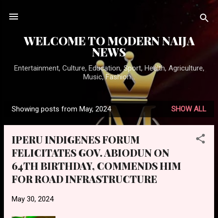
Skip to main content
WELCOME TO MODERN NAIJA
NEWS
Entertainment, Culture, Education, Sport, Health, Agriculture,
Music, Fashion...
Showing posts from May, 2024
SHOW ALL
P
o
IPERU INDIGENES FORUM
s
FELICITATES GOV. ABIODUN ON
t
64TH BIRTHDAY, COMMENDS HIM
s
FOR ROAD INFRASTRUCTURE
May 30, 2024