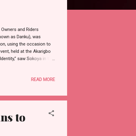
e Owners and Riders
known as Danku), was
on, using the occasion to
ent, held at the Akarigbo
dentity,” saw Sokoya in the
e Governor, Prince Dapo
harged the people to
READ MORE
f the proposed Ijebu-Remo
e aspiration. “I want you to
 We at the National Assembly
ns to