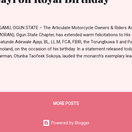
AMU, OGUN STATE – The Articulate Motorcycle Owners & Riders Ass
ORAN), Ogun State Chapter, has extended warm felicitations to His R
atunde Adewale Ajayi, BL, LL.M, FCA, FBIR, the Torungbuwa II and P
oland, on the occasion of his birthday. In a statement released toda
irman, Otunba Taofeek Sokoya, lauded the monarch’s exemplary lead
mitment to the peace, justice, and socio-economic progress of R
hlighted the Oba’s unique blend of traditional authority and modern 
diting his reign as a beacon of cultural heritage and unity that has 
ater prosperity. “We join the great people of Sagamu, Remoland, and t
ebrating a wise ruler, a distinguished leader, and the Grand Comman
tement read. The Association offered prayers for the monar...
MORE POSTS
Powered by Blogger