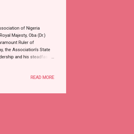
ociation of Nigeria
oyal Majesty, Oba (Dr.)
aramount Ruler of
y, the Association’s State
ership and his steadfast
emoland. The statement
administrative acumen,
READ MORE
steered the kingdom toward
he entire state in
der of Remoland,” the