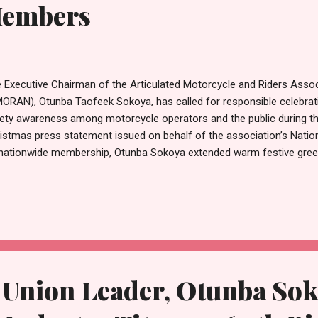
Members
 Executive Chairman of the Articulated Motorcycle and Riders Assoc
ORAN), Otunba Taofeek Sokoya, has called for responsible celebrat
ety awareness among motorcycle operators and the public during th
istmas press statement issued on behalf of the association’s Natio
 nationwide membership, Otunba Sokoya extended warm festive greet
keholders, and Nigerians. He described the season as a time for joy, g
ing everyone to embrace the spirit of love, peace, and generosity. “
istmas, we celebrate the birth of Jesus Christ, which symbolises ho
onditional love,” Sokoya stated. “It is a time for us to come together
munities, share gifts, and extend hands of fellowship to one another
reased vehicular movement typical of the period, the A...
 Union Leader, Otunba So