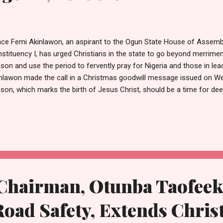
nce Femi Akinlawon, an aspirant to the Ogun State House of Assemb
stituency I, has urged Christians in the state to go beyond merrime
son and use the period to fervently pray for Nigeria and those in lea
nlawon made the call in a Christmas goodwill message issued on We
son, which marks the birth of Jesus Christ, should be a time for de
 intercession for the nation. According to him, while celebrations, fa
rity are important, Christians must also remember the spiritual ess
mitting the country into God’s hands through prayers. The House o
t Nigeria is in dire need of divine intervention, urging believers to pray
nomic recovery across the country. He also called on Christians to pr
all levels of government, saying l...
airman, Otunba Taofeek
oad Safety, Extends Chri