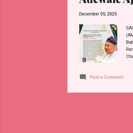
December 05, 2025
SAG
(AM
Bab
Rem
Cha
com
hig
Post a Comment
cre
gre
cel
sta