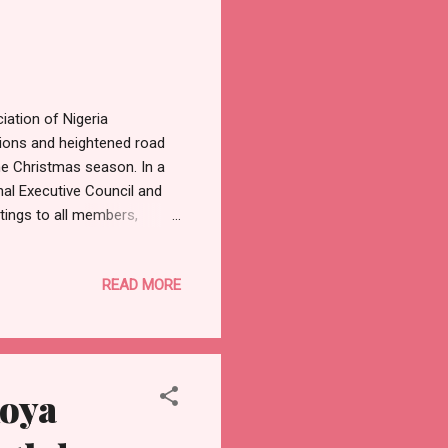
iation of Nigeria
ions and heightened road
e Christmas season. In a
nal Executive Council and
ings to all members,
ratitude, and reflection,
On this joyous occasion of
READ MORE
pe, redemption, and
 with our families and
.” Highlighting the
koya