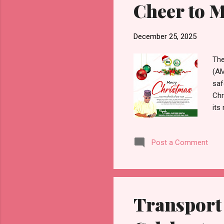
Cheer to 
December 25, 2025
The
(AM
saf
Chr
its
sta
urg
Post a Comment
Chr
unc
com
inc
Transport