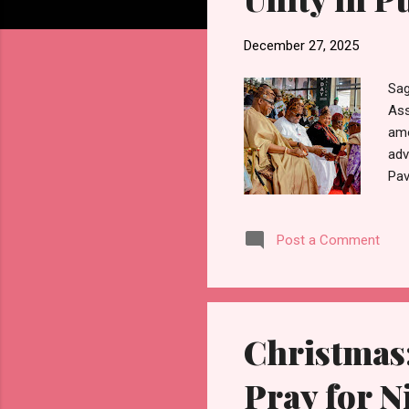
December 27, 2025
Sag
Ass
amo
adv
Pav
com
Abi
Post a Comment
str
Sta
wor
will
Christmas:
Pray for N