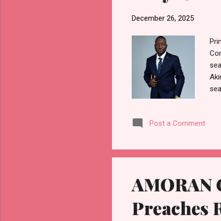
December 26, 2025
Pri
Con
sea
Aki
sea
and
cha
Post a Comment
com
tha
eco
at 
AMORAN Ch
Preaches R