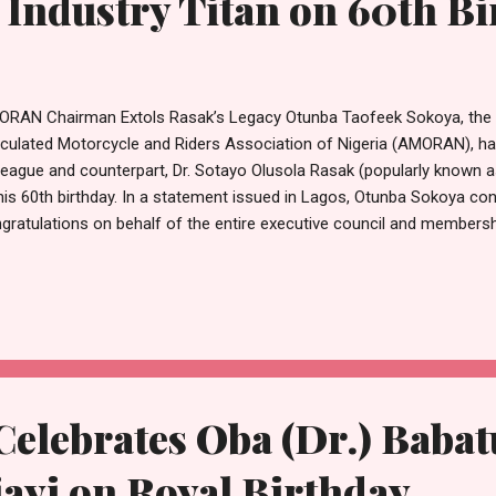
 Industry Titan on 60th B
RAN Chairman Extols Rasak’s Legacy Otunba Taofeek Sokoya, the 
iculated Motorcycle and Riders Association of Nigeria (AMORAN), has
league and counterpart, Dr. Sotayo Olusola Rasak (popularly known 
his 60th birthday. In a statement issued in Lagos, Otunba Sokoya c
gratulations on behalf of the entire executive council and membersh
ak’s milestone as a landmark event in the transport sector. He descr
the Motorcycle Operators Union of Nigeria (MOUN) as a visionary l
vice have significantly shaped the landscape of motorcycle transport 
ak’s tenure has been marked by unwavering advocacy, strategic insi
mitment to the welfare and professional standing of operators nati
 AMORAN Chairman highlighted the collaborative relationshi...
lebrates Oba (Dr.) Baba
ayi on Royal Birthday