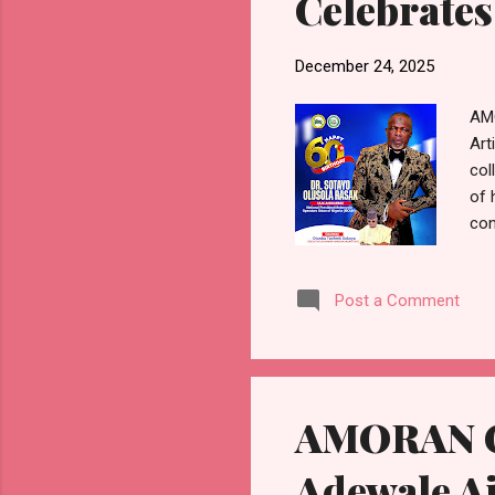
Celebrates
December 24, 2025
AMO
Art
col
of 
con
Ras
of 
Post a Comment
ser
Ras
com
The
AMORAN Ce
Adewale Aj