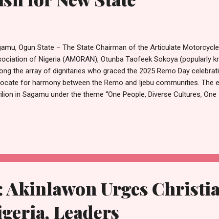
amu, Ogun State – The State Chairman of the Articulate Motorcycl
ociation of Nigeria (AMORAN), Otunba Taofeek Sokoya (popularly 
ng the array of dignitaries who graced the 2025 Remo Day celebrati
ocate for harmony between the Remo and Ijebu communities. The ev
ilion in Sagamu under the theme “One People, Diverse Cultures, One I
pany of the Senate President, Senator Godswill Akpabio; Ogun Stat
odun; and other leaders. In his address, Senate President Akpabio c
engthen unity and cooperation with their Ijebu kinsmen in pursuit o
te, describing harmony as essential to the realisation of the collectiv
k closely with the Ijebu people towards the creation of Ijebu State.
 supp...
 Akinlawon Urges Christia
igeria, Leaders