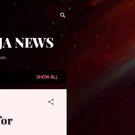
JA NEWS
on...
SHOW ALL
for