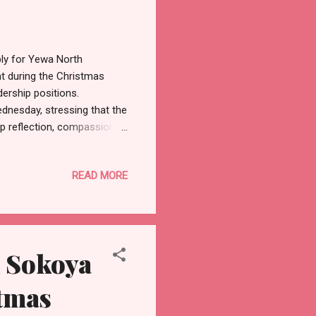
ly for Yewa North
nt during the Christmas
dership positions.
dnesday, stressing that the
ep reflection, compassion,
mily gatherings, and acts of
ence of Christmas by
READ MORE
f Assembly aspirant noted
 for peace, unity, and
ay specifically for leaders
 Sokoya
stmas