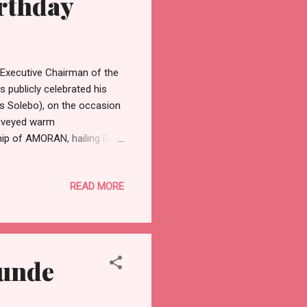
irthday
Executive Chairman of the
 publicly celebrated his
as Solebo), on the occasion
onveyed warm
ip of AMORAN, hailing Dr.
ibed the National President
eader whose decades of
READ MORE
unionism in Nigeria. “Dr.
ght, and a deep
onwide,” Sokoya stated.
tunde