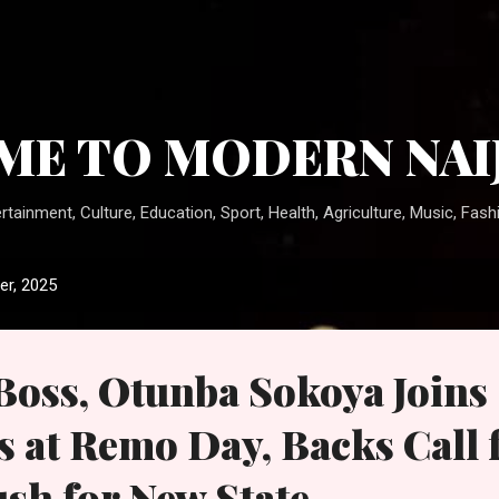
Skip to main content
E TO MODERN NAI
rtainment, Culture, Education, Sport, Health, Agriculture, Music, Fashi
r, 2025
ss, Otunba Sokoya Joins
s at Remo Day, Backs Call 
ush for New State