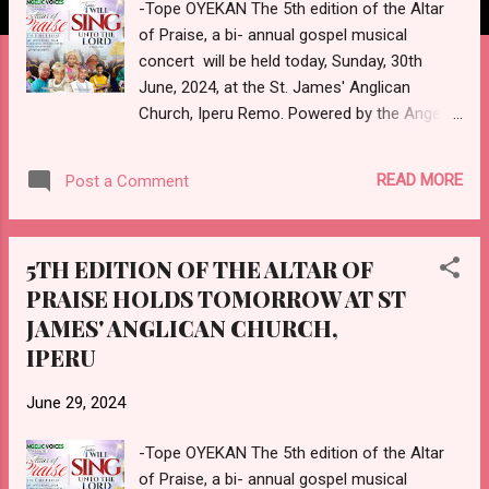
-Tope OYEKAN The 5th edition of the Altar
of Praise, a bi- annual gospel musical
concert will be held today, Sunday, 30th
June, 2024, at the St. James' Anglican
Church, Iperu Remo. Powered by the Angelic
Voices, the music gathering which has
Olayinka BELLO, also known as Hephzibah,
READ MORE
Post a Comment
as the host, starts by 2 pm, and shall feature
praise, worship, thanksgiving, and music
ministration from renowned gospel music
5TH EDITION OF THE ALTAR OF
ministers. Slated to perform at the Altar of
PRAISE HOLDS TOMORROW AT ST
Praise concert, with the theme - "I will sing
JAMES' ANGLICAN CHURCH,
unto the Lord", are Venerable Gboyega
BABAYEJU; Mr. & Mrs. SODEHINDE (His
IPERU
Worship Band); Lady Evangelist Ope
AFOLABI (New Age); and Pastor Samuel
June 29, 2024
ADEBAYO. Also on the list are Adewale
-Tope OYEKAN The 5th edition of the Altar
EFUWAPE (Welimah Sax); and Ambassador
of Praise, a bi- annual gospel musical
Bola AMUSA (Arabaribiti). The Spiritual