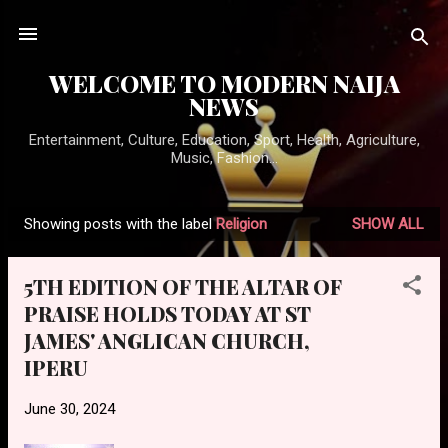
Skip to main content
WELCOME TO MODERN NAIJA
NEWS
Entertainment, Culture, Education, Sport, Health, Agriculture,
Music, Fashion...
Showing posts with the label
Religion
SHOW ALL
P
o
5TH EDITION OF THE ALTAR OF
s
PRAISE HOLDS TODAY AT ST
t
JAMES' ANGLICAN CHURCH,
s
IPERU
June 30, 2024