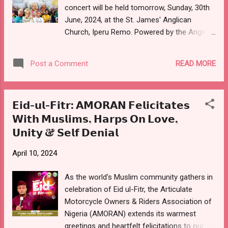
concert will be held tomorrow, Sunday, 30th
Father of the Day is Venerable Shadrach
June, 2024, at the St. James' Anglican
AJILEYE, Vicar, St. James' Anglican Church,
Church, Iperu Remo. Powered by the Angelic
Iperu, and Archdeacon, Iperu Archdeaconry.
Voices, the music gathering which has
The Hephzibah band led by Olayinka BELLO
Olayinka BELLO, also known as Hephzibah,
was formed in 2009, and has till...
READ MORE
Post a Comment
as the host, starts by 2 pm, and shall feature
praise, worship, thanksgiving, and music
ministration from renowned gospel music
𝗘𝗶𝗱-𝘂𝗹-𝗙𝗶𝘁𝗿: 𝗔𝗠𝗢𝗥𝗔𝗡 𝗙𝗲𝗹𝗶𝗰𝗶𝘁𝗮𝘁𝗲𝘀
ministers. Slated to perform at the Altar of
𝗪𝗶𝘁𝗵 𝗠𝘂𝘀𝗹𝗶𝗺𝘀, 𝗛𝗮𝗿𝗽𝘀 𝗢𝗻 𝗟𝗼𝘃𝗲,
Praise concert, with the theme - "I will sing
𝗨𝗻𝗶𝘁𝘆 & 𝗦𝗲𝗹𝗳 𝗗𝗲𝗻𝗶𝗮𝗹
unto the Lord", are Venerable Gboyega
BABAYEJU; Mr. & Mrs. SODEHINDE (His
April 10, 2024
Worship Band); Lady Evangelist Ope
AFOLABI (New Age); and Pastor Samuel
As the world's Muslim community gathers in
ADEBAYO. Also on the list are Adewale
celebration of Eid ul-Fitr, the Articulate
EFUWAPE (Welimah Sax); and Ambassador
Motorcycle Owners & Riders Association of
Bola AMUSA (Arabaribiti). The Spiritual
Nigeria (AMORAN) extends its warmest
Father of the Day is Venerable Shadrach
greetings and heartfelt felicitations to our
AJILEYE, Vicar, St. James' Anglican Church,