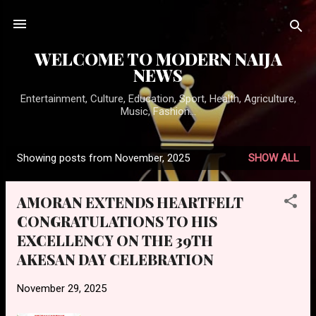
Skip to main content
WELCOME TO MODERN NAIJA
NEWS
Entertainment, Culture, Education, Sport, Health, Agriculture,
Music, Fashion...
Showing posts from November, 2025
SHOW ALL
P
o
AMORAN EXTENDS HEARTFELT
s
CONGRATULATIONS TO HIS
t
EXCELLENCY ON THE 39TH
s
AKESAN DAY CELEBRATION
November 29, 2025