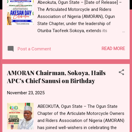
Abeokuta, Ogun State – [Date of Release] –
The Articulated Motorcycle and Riders
Association of Nigeria (AMORAN), Ogun
State Chapter, under the leadership of
Otunba Taofeek Sokoya, extends its
warmest congratulations to His Excellency,
Prince Dapo Abiodun, CON, the Governor of
READ MORE
Post a Comment
Ogun State, as the esteemed Grand Matron
of the 39th Akesan Day Celebration. This
prestigious event, taking place on Saturday,
AMORAN Chairman, Sokoya, Hails
November 29th, 2025, in Remo Land, stands
APC's Chief Sanusi on Birthday
as a powerful testament to the rich cultural
heritage, unity, and progressive spirit of the
November 23, 2025
Akesan people and the entire Remo
community. In a statement released today,
ABEOKUTA, Ogun State – The Ogun State
Otunba Sokoya lauded the Governor's
Chapter of the Articulate Motorcycle Owners
unwavering commitment to the development
and Riders Association of Nigeria (AMORAN)
and preservation of the cultural fabric of all
has joined well-wishers in celebrating the
communities within Ogun State. He