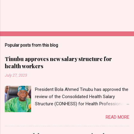
Popular posts from this blog
Tinubu approves new salary structure for
health workers
July 27, 2023
President Bola Ahmed Tinubu has approved the
review of the Consolidated Health Salary
Structure (CONHESS) for Health Professionals
in the Federal Public Service. The new salary
READ MORE
structure takes effect from the 1st of June,
2023. Chairman and Chief Executive Officer of
the National Salaries, Incomes and Wages