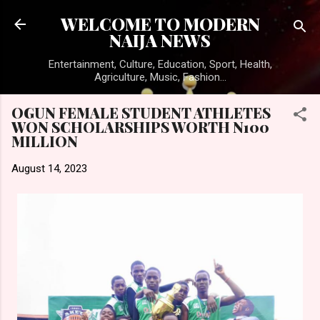
Skip to main content
WELCOME TO MODERN
NAIJA NEWS
Entertainment, Culture, Education, Sport, Health,
Agriculture, Music, Fashion...
OGUN FEMALE STUDENT ATHLETES
WON SCHOLARSHIPS WORTH N100
MILLION
August 14, 2023