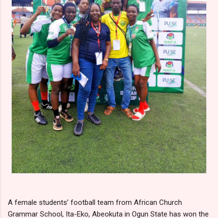
A female students’ football team from African Church
Grammar School, Ita-Eko, Abeokuta in Ogun State has won the