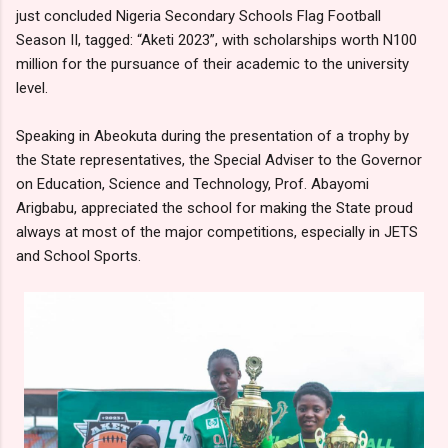
just concluded Nigeria Secondary Schools Flag Football
Season II, tagged: “Aketi 2023”, with scholarships worth N100
million for the pursuance of their academic to the university
level.
Speaking in Abeokuta during the presentation of a trophy by
the State representatives, the Special Adviser to the Governor
on Education, Science and Technology, Prof. Abayomi
Arigbabu, appreciated the school for making the State proud
always at most of the major competitions, especially in JETS
and School Sports.