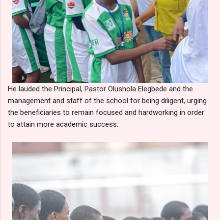
He lauded the Principal, Pastor Olushola Elegbede and the
management and staff of the school for being diligent, urging
the beneficiaries to remain focused and hardworking in order
to attain more academic success.