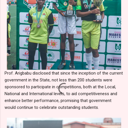
Prof. Arigbabu disclosed that since the inception of the current
government in the State, not less than 200 students were
sponsored to participate in competitions, both at the Local,
National and International levels, to aid competitiveness and
enhance better performance, promising that government
would continue to celebrate outstanding students.