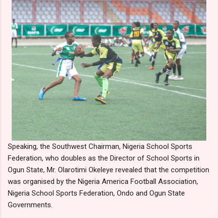
Speaking, the Southwest Chairman, Nigeria School Sports
Federation, who doubles as the Director of School Sports in
Ogun State, Mr. Olarotimi Okeleye revealed that the competition
was organised by the Nigeria America Football Association,
Nigeria School Sports Federation, Ondo and Ogun State
Governments.