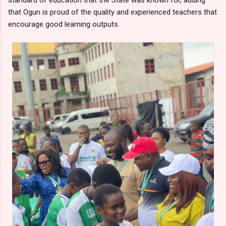
that Ogun is proud of the quality and experienced teachers that
encourage good learning outputs.