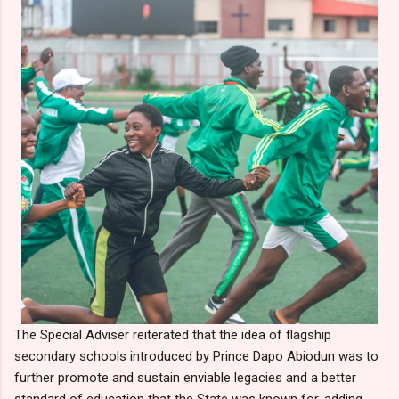
The Special Adviser reiterated that the idea of flagship
secondary schools introduced by Prince Dapo Abiodun was to
further promote and sustain enviable legacies and a better
standard of education that the State was known for, adding