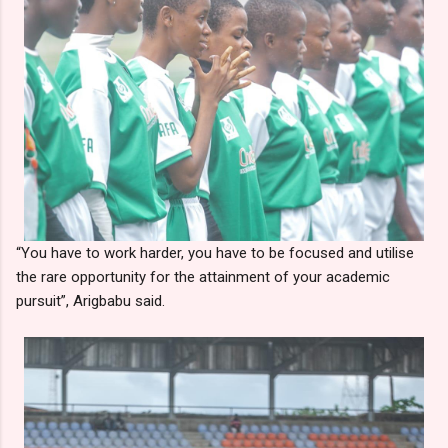
“You have to work harder, you have to be focused and utilise
the rare opportunity for the attainment of your academic
pursuit”, Arigbabu said.