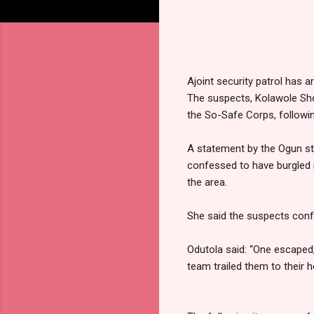
Ajoint security patrol has 
The suspects, Kolawole Sh
the So-Safe Corps, followi
A statement by the Ogun st
confessed to have burgled 
the area.
She said the suspects conf
Odutola said: “One escaped,
team trailed them to their 