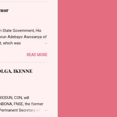
cular emanated from the
on the review of the
rnor
President Tinubu has
Dental Doctors in hospitals,
 Nta said: “Th...
n State Government, His
asorun Adebayo Awosanya of
t, which was
effect from Monday, 11th
READ MORE
 position will be in strict
 and Judicial Office
nya, calling the
LGA, IKENNE
cessful and rewarding
r in writing to fi...
BIODUN, CON, will
GUNBONA, FNSE, the former
Permanent Secretary of the
etary was appointed by