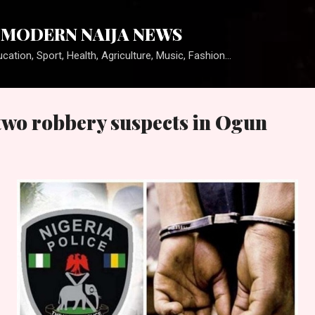
Skip to main content
MODERN NAIJA NEWS
cation, Sport, Health, Agriculture, Music, Fashion...
 two robbery suspects in Ogun