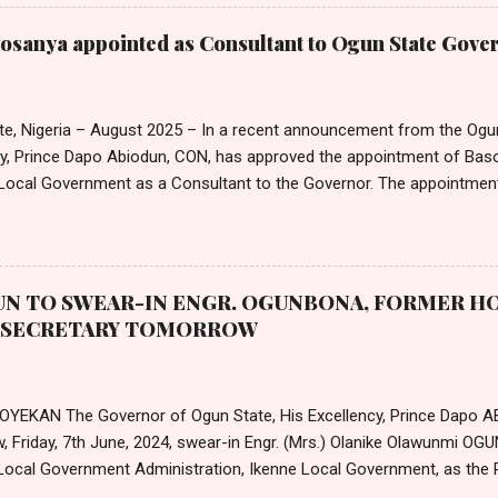
on, Mr Emmanuel Njoku, confirmed to Nigerian Tribune that the cir
on. Nta noted that the approval by the President was consequent up
sanya appointed as Consultant to Ogun State Gove
ector Salary Structures by the Commission. He also announced that 
a 25 per cent adjustment of the peculiar allowance for Medical and 
entres, and clinics in the Federal Public Service. In a separate circular,
te, Nigeria – August 2025 – In a recent announcement from the Ogu
cy, Prince Dapo Abiodun, CON, has approved the appointment of B
ocal Government as a Consultant to the Governor. The appointmen
ted in an official letter from the Governor's office, is set to take 
25. According to the letter, the remuneration and benefits for the new
e with the state's extant Remuneration Package for Political, Public,
Governor Abiodun extended his "hearty congratulations" to Mr. Awosa
N TO SWEAR-IN ENGR. OGUNBONA, FORMER HO
nt "well-deserved." He also offered his best wishes for a "very suc
T SECRETARY TOMORROW
 Office." The letter formally requests that Mr. Awosanya accept the offe
 OYEKAN The Governor of Ogun State, His Excellency, Prince Dapo A
, Friday, 7th June, 2024, swear-in Engr. (Mrs.) Olanike Olawunmi O
Local Government Administration, Ikenne Local Government, as the 
te Local Government Service Commission. The new permanent secr