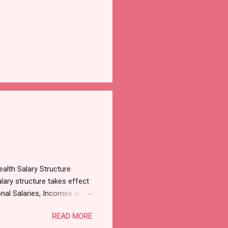
alth Salary Structure
lary structure takes effect
onal Salaries, Incomes and
3, which was sighted by
READ MORE
es, Incomes and Wages