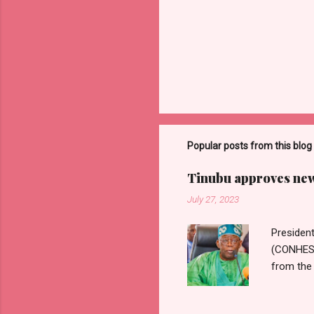
Popular posts from this blog
Tinubu approves new 
July 27, 2023
Presiden
(CONHESS)
from the 
Wages Com
Nigerian 