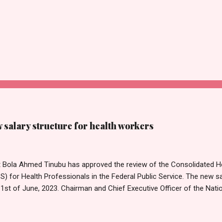
salary structure for health workers
t Bola Ahmed Tinubu has approved the review of the Consolidated He
 for Health Professionals in the Federal Public Service. The new sa
1st of June, 2023. Chairman and Chief Executive Officer of the Nati
mission, Ekpo Nta, conveyed this in a circular dated 26th July 202
Tribune on Thursday in Abuja. Head of Information, National Salari