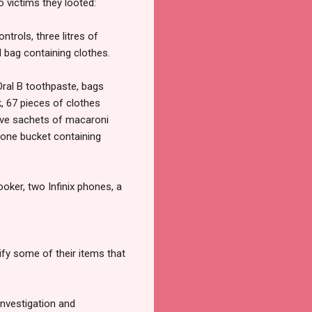
 victims they looted:
trols, three litres of
ol bag containing clothes.
Oral B toothpaste, bags
, 67 pieces of clothes
 five sachets of macaroni
one bucket containing
ker, two Infinix phones, a
fy some of their items that
investigation and