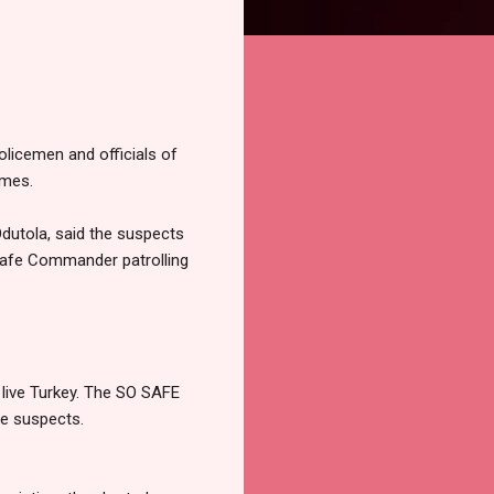
licemen and officials of
omes.
dutola, said the suspects
Safe Commander patrolling
 live Turkey. The SO SAFE
ve suspects.