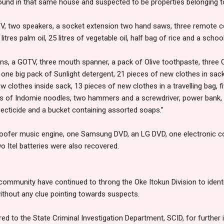
ound in that same house and suspected to be properties belonging to
TV, two speakers, a socket extension two hand saws, three remote con
litres palm oil, 25 litres of vegetable oil, half bag of rice and a scho
ns, a GOTV, three mouth spanner, a pack of Olive toothpaste, three 
 one big pack of Sunlight detergent, 21 pieces of new clothes in sack
ew clothes inside sack, 13 pieces of new clothes in a travelling bag,
s of Indomie noodles, two hammers and a screwdriver, power bank, 
ecticide and a bucket containing assorted soaps.”
woofer music engine, one Samsung DVD, an LG DVD, one electronic coo
 Itel batteries were also recovered.
ommunity have continued to throng the Oke Itokun Division to identi
thout any clue pointing towards suspects.
red to the State Criminal Investigation Department, SCID, for further 