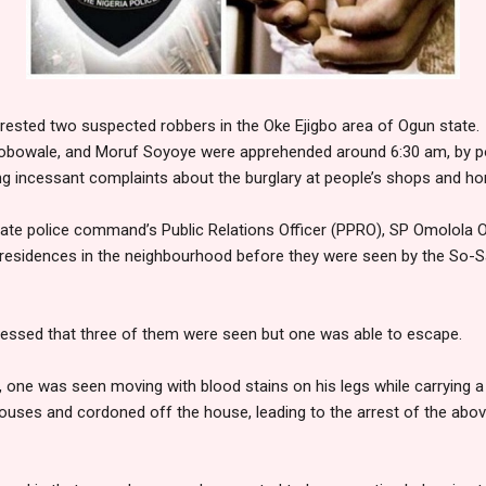
arrested two suspected robbers in the Oke Ejigbo area of Ogun state.
obowale, and Moruf Soyoye were apprehended around 6:30 am, by po
ng incessant complaints about the burglary at people’s shops and h
ate police command’s Public Relations Officer (PPRO), SP Omolola O
residences in the neighbourhood before they were seen by the So-
essed that three of them were seen but one was able to escape.
 one was seen moving with blood stains on his legs while carrying a
houses and cordoned off the house, leading to the arrest of the abo