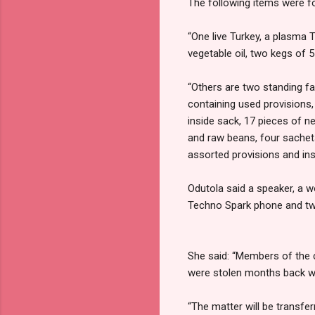
The following items were f
“One live Turkey, a plasma 
vegetable oil, two kegs of 5 
“Others are two standing fa
containing used provisions,
inside sack, 17 pieces of n
and raw beans, four sachet
assorted provisions and ins
Odutola said a speaker, a 
Techno Spark phone and two
She said: “Members of the c
were stolen months back wi
“The matter will be transfer