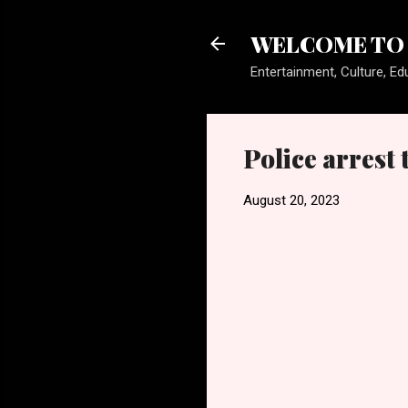
WELCOME TO 
Entertainment, Culture, Edu
Police arrest
August 20, 2023