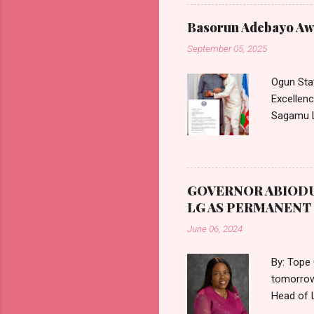
Commissi
Commissi
Basorun Adebayo Awo
Health S
September 05, 2025
approved 
medical c
Ogun Sta
Excellen
Sagamu L
communica
August 20
accordanc
Holders. 
GOVERNOR ABIODU
appointme
LG AS PERMANEN
tenure of
June 06, 2024
By: Tope
tomorrow
Head of 
Ogun Sta