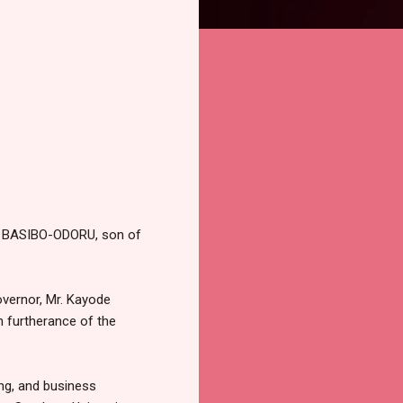
yi BASIBO-ODORU, son of
vernor, Mr. Kayode
n furtherance of the
ng, and business