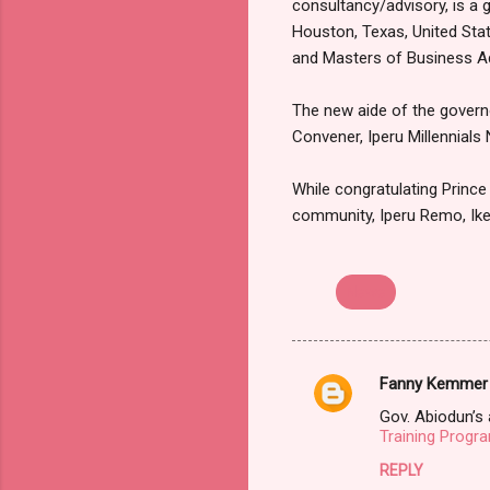
consultancy/advisory, is a 
Houston, Texas, United Stat
and Masters of Business A
The new aide of the governo
Convener, Iperu Millennials
While congratulating Prince 
community, Iperu Remo, Ik
Newe
Fanny Kemmer
C
Gov. Abiodun’s 
o
Training Progr
m
REPLY
m