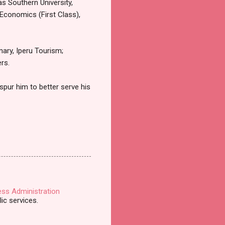
as Southern University,
Economics (First Class),
nary, Iperu Tourism;
rs.
 spur him to better serve his
ess Administration
ic services.