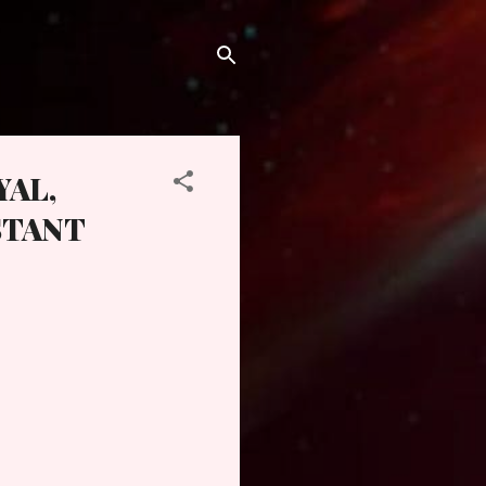
YAL,
STANT