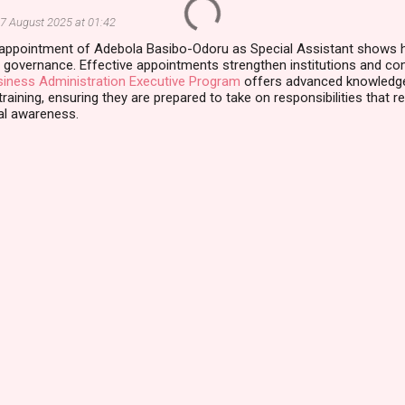
7 August 2025 at 01:42
 appointment of Adebola Basibo-Odoru as Special Assistant shows h
 governance. Effective appointments strengthen institutions and com
iness Administration Executive Program
offers advanced knowledge,
raining, ensuring they are prepared to take on responsibilities that requ
al awareness.