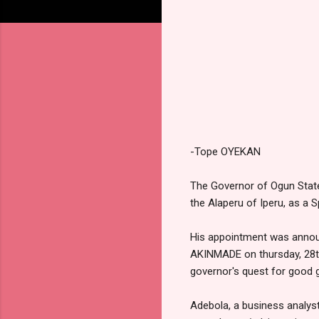
-Tope OYEKAN
The Governor of Ogun Stat
the Alaperu of Iperu, as a S
His appointment was announ
AKINMADE on thursday, 28th
governor's quest for good 
Adebola, a business analys