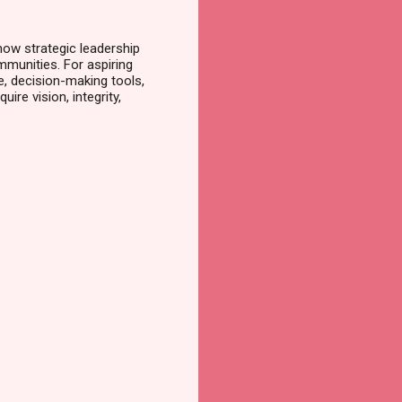
ow strategic leadership
munities. For aspiring
 decision-making tools,
ire vision, integrity,