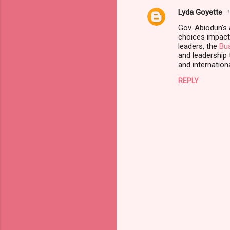
Lyda Goyette
e
1
n
Gov. Abiodun’s
choices impact
t
leaders, the
Bus
and leadership t
s
and internation
REPLY