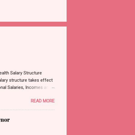
alth Salary Structure
lary structure takes effect
onal Salaries, Incomes and
3, which was sighted by
READ MORE
es, Incomes and Wages
cular emanated from the
on the review of the
rnor
President Tinubu has
Dental Doctors in hospitals,