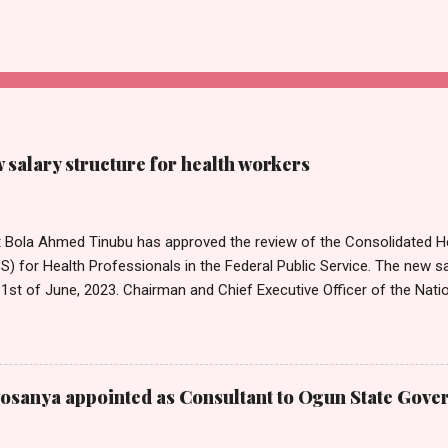
salary structure for health workers
t Bola Ahmed Tinubu has approved the review of the Consolidated He
 for Health Professionals in the Federal Public Service. The new sa
1st of June, 2023. Chairman and Chief Executive Officer of the Nati
mission, Ekpo Nta, conveyed this in a circular dated 26th July 202
Tribune on Thursday in Abuja. Head of Information, National Salari
on, Mr Emmanuel Njoku, confirmed to Nigerian Tribune that the cir
on. Nta noted that the approval by the President was consequent up
sanya appointed as Consultant to Ogun State Gove
ector Salary Structures by the Commission. He also announced that 
a 25 per cent adjustment of the peculiar allowance for Medical and 