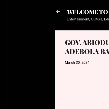
WELCOME TO 
Entertainment, Culture, Edu
GOV. ABIOD
ADEBOLA BA
March 30, 2024