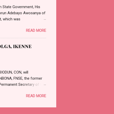
 Nta said: “Th...
n State Government, His
asorun Adebayo Awosanya of
t, which was
effect from Monday, 11th
READ MORE
 position will be in strict
 and Judicial Office
nya, calling the
LGA, IKENNE
cessful and rewarding
r in writing to fi...
BIODUN, CON, will
GUNBONA, FNSE, the former
Permanent Secretary of the
etary was appointed by
READ MORE
nle OYESANWEN, a former
ADETAYO, who was a Deputy
a release by the Secretary