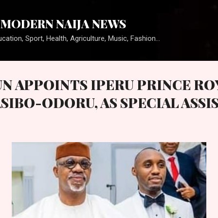
Skip to main content
MODERN NAIJA NEWS
cation, Sport, Health, Agriculture, Music, Fashion...
UN APPOINTS IPERU PRINCE RO
SIBO-ODORU, AS SPECIAL ASSI