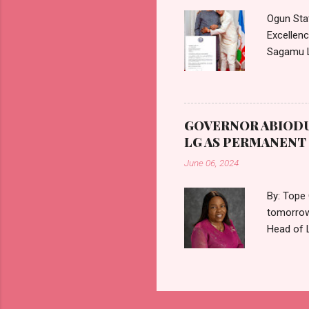
medical c
Ogun Sta
Excellen
Sagamu L
communica
August 20
accordanc
Holders. 
GOVERNOR ABIODU
appointme
LG AS PERMANEN
tenure of
June 06, 2024
By: Tope
tomorrow
Head of 
Ogun Sta
Gov. ABI
Director 
Director,