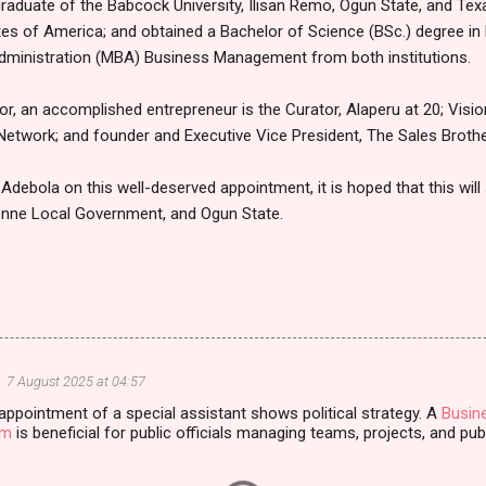
graduate of the Babcock University, Ilisan Remo, Ogun State, and Tex
es of America; and obtained a Bachelor of Science (BSc.) degree in 
dministration (MBA) Business Management from both institutions.
r, an accomplished entrepreneur is the Curator, Alaperu at 20; Visio
 Network; and founder and Executive Vice President, The Sales Brothe
Adebola on this well-deserved appointment, it is hoped that this will
enne Local Government, and Ogun State.
7 August 2025 at 04:57
appointment of a special assistant shows political strategy. A
Busin
am
is beneficial for public officials managing teams, projects, and publ