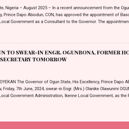
entres, and clinics in the Federal Public Service. In a separate circular,
te, Nigeria – August 2025 – In a recent announcement from the Ogu
cy, Prince Dapo Abiodun, CON, has approved the appointment of B
ocal Government as a Consultant to the Governor. The appointmen
ted in an official letter from the Governor's office, is set to take 
25. According to the letter, the remuneration and benefits for the new
e with the state's extant Remuneration Package for Political, Public,
Governor Abiodun extended his "hearty congratulations" to Mr. Awosa
N TO SWEAR-IN ENGR. OGUNBONA, FORMER HO
nt "well-deserved." He also offered his best wishes for a "very suc
T SECRETARY TOMORROW
 Office." The letter formally requests that Mr. Awosanya accept the offe
 OYEKAN The Governor of Ogun State, His Excellency, Prince Dapo A
, Friday, 7th June, 2024, swear-in Engr. (Mrs.) Olanike Olawunmi O
Local Government Administration, Ikenne Local Government, as the 
te Local Government Service Commission. The new permanent secr
ODUN on 8th April 2024, alongside the duo of Mr. Augustine Adeku
of Agricultural Planning, Grade Level 17; and Mrs. Arinola Nusirat 
 Accounts, Grade Level 16. Their appointments were made known via 