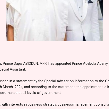
e, Prince Dapo ABIODUN, MFR, has appointed Prince Adebola Adeni
pecial Assistant.
ced in a statement by the Special Adviser on Information to the Go
 March, 2024, and according to the statement, the appointment is i
governance at all levels of government
t with interests in business strategy, business/management consulti