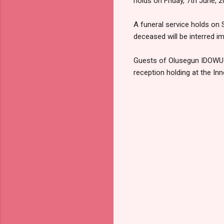
holds on Friday, 7th June
A funeral service holds on 
deceased will be interred im
Guests of Olusegun IDOWU-A
reception holding at the In