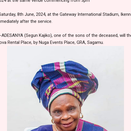
, 2024 at the same venue commencing from 3pm
Saturday, 8th June, 2024, at the Gateway International Stadium, Iken
mediately after the service.
DESANYA (Segun Kajiko), one of the sons of the deceased, will the
nova Rental Place, by Nuga Events Place, GRA, Sagamu.