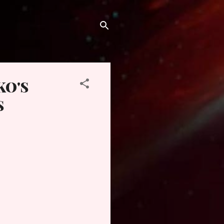
KO'S
S