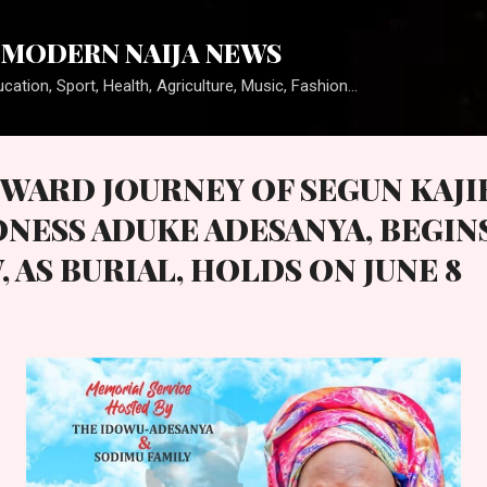
Skip to main content
MODERN NAIJA NEWS
cation, Sport, Health, Agriculture, Music, Fashion...
WARD JOURNEY OF SEGUN KAJI
NESS ADUKE ADESANYA, BEGIN
AS BURIAL, HOLDS ON JUNE 8