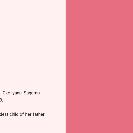
), Oke Iyanu, Sagamu,
9.
est child of her father