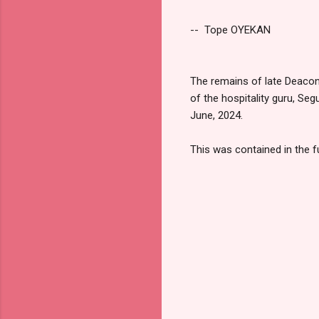
-- Tope OYEKAN
The remains of late Deaco
of the hospitality guru, Se
June, 2024.
This was contained in the f