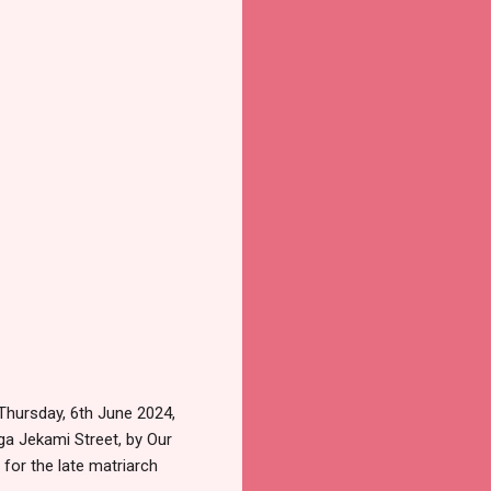
Thursday, 6th June 2024,
ega Jekami Street, by Our
for the late matriarch