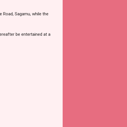
ne Road, Sagamu, while the
reafter be entertained at a