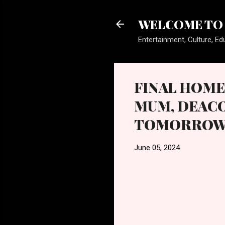
WELCOME TO 
Entertainment, Culture, Edu
FINAL HOME
MUM, DEACO
TOMORROW, 
June 05, 2024