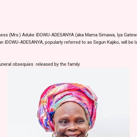
ness (Mrs.) Aduke IDOWU-ADESANYA (aka Mama Simawa, Iya Gateway,
gun IDOWU-ADESANYA, popularly referred to as Segun Kajiko, will be la
uneral obsequies released by the family