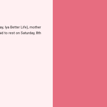
 Iya Better Life), mother
id to rest on Saturday, 8th