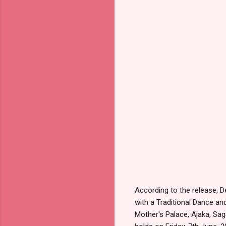
According to the release, 
with a Traditional Dance an
Mother's Palace, Ajaka, Sag