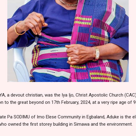
a devout christian, was the Iya Ijo, Christ Apostolic Church (CAC
on to the great beyond on 17th February, 2024, at a very ripe age of 9
 late Pa SODIMU of Imo Elese Community in Egbaland, Aduke is the eld
 who owned the first storey building in Simawa and the environment.