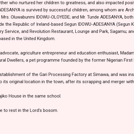
ther who nurtured her children to greatness, and also impacted positi
 ADESANYA is survived by successful children, among whom are Ar
e Mrs. Oluwabunmi IDOWU-OLOYEDE; and Mr. Tunde ADESANYA, both b
lude the Republic of Ireland-based Segun IDOWU-ADESANYA (Segun Ka
very Service, and Revolution Restaurant, Lounge and Park, Sagamu
based in the United Kingdom.
advocate, agriculture entrepreneur and education enthusiast, M
 Rural Dwellers, a pet programme founded by the former Nigerian First
e establishment of the Gari Processing Factory at Simawa, and was ins
its original location in the town, after its scrapping and merger wi
jiko House in the same school.
e to rest in the Lord's bosom.