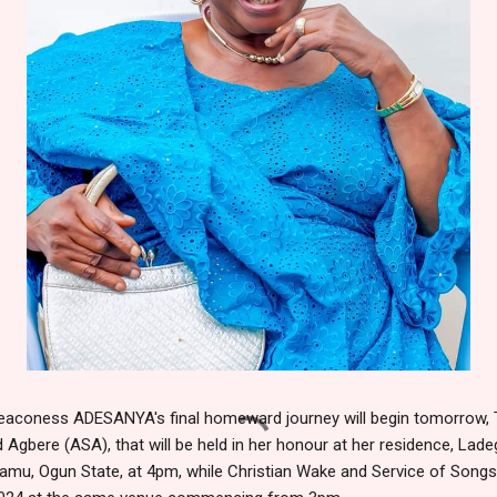
Deaconess ADESANYA's final homeward journey will begin tomorrow, 
d Agbere (ASA), that will be held in her honour at her residence, Lad
amu, Ogun State, at 4pm, while Christian Wake and Service of Songs 