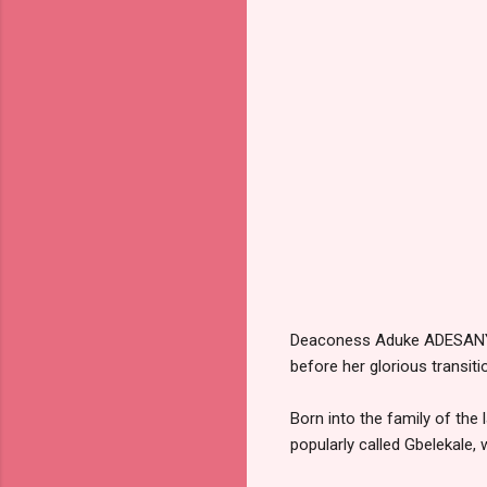
Deaconess Aduke ADESANYA, 
before her glorious transiti
Born into the family of the
popularly called Gbelekale,