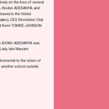
vely on the lives of several
ch. Biodun ADESANYA; and
ased in the United
jiko), CEO, Revolution Club
; and Kemi TOMIDE-JOHNSON
adam IDOWU-ADESANYA was
 Lady, late Maryam
trumental to the return of
th another school outside