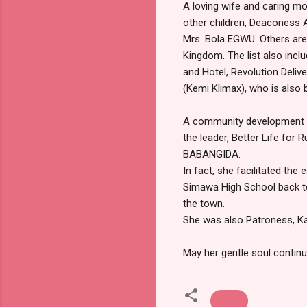
A loving wife and caring mo
other children, Deaconess
Mrs. Bola EGWU. Others ar
Kingdom. The list also inc
and Hotel, Revolution Deli
(Kemi Klimax), who is also 
A community development 
the leader, Better Life for
BABANGIDA.
In fact, she facilitated th
Simawa High School back to 
the town.
She was also Patroness, Ka
May her gentle soul continu
News