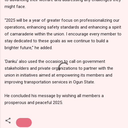
might face.
“2025 will be a year of greater focus on professionalizing our
operations, enhancing safety standards and enhancing a spirit
of camaraderie within the union. I encourage every member to
stay dedicated to these goals as we continue to build a
brighter future,” he added.
'Danku' also used the occasion to call on government
stakeholders and private organizations to partner with the
union in initiatives aimed at empowering its members and
improving transportation services in Ogun State.
He concluded his message by wishing all members a
prosperous and peaceful 2025.
News