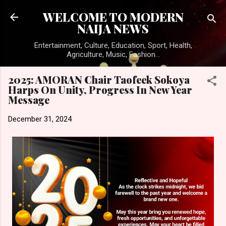
Skip to main content
WELCOME TO MODERN
NAIJA NEWS
Entertainment, Culture, Education, Sport, Health,
Agriculture, Music, Fashion...
2025: AMORAN Chair Taofeek Sokoya
Harps On Unity, Progress In New Year
Message
December 31, 2024