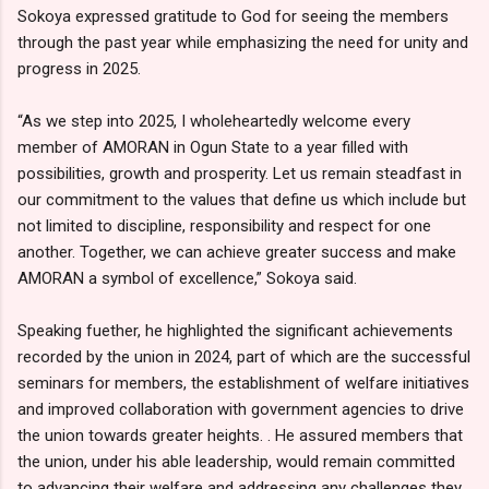
Sokoya expressed gratitude to God for seeing the members
through the past year while emphasizing the need for unity and
progress in 2025.
“As we step into 2025, I wholeheartedly welcome every
member of AMORAN in Ogun State to a year filled with
possibilities, growth and prosperity. Let us remain steadfast in
our commitment to the values that define us which include but
not limited to discipline, responsibility and respect for one
another. Together, we can achieve greater success and make
AMORAN a symbol of excellence,” Sokoya said.
Speaking fuether, he highlighted the significant achievements
recorded by the union in 2024, part of which are the successful
seminars for members, the establishment of welfare initiatives
and improved collaboration with government agencies to drive
the union towards greater heights. . He assured members that
the union, under his able leadership, would remain committed
to advancing their welfare and addressing any challenges they