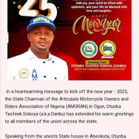
In a heartwarming message to kick off the new year - 2025,
the State Chairman of the Articulate Motorcycle Owners and
Riders Association of Nigeria (AMORAN) in Ogun, Otunba
Taofeek Sokoya (a.k.a Danku) has extended his warm greetings
to all members of the union across the state.
Speaking from the union's State house in Abeokuta, Otunba