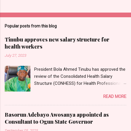
Popular posts from this blog
Tinubu approves new salary structure for
health workers
July 27, 2023
President Bola Ahmed Tinubu has approved the
review of the Consolidated Health Salary
Structure (CONHESS) for Health Professionals
in the Federal Public Service. The new salary
READ MORE
structure takes effect from the 1st of June,
2023. Chairman and Chief Executive Officer of
the National Salaries, Incomes and Wages
Basorun Adebayo Awosanya appointed as
Commission, Ekpo Nta, conveyed this in a
Consultant to Ogun State Governor
circular dated 26th July 2023, which was
September 05, 2025