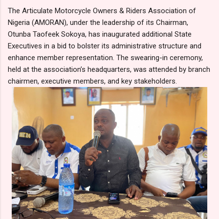
The Articulate Motorcycle Owners & Riders Association of
Nigeria (AMORAN), under the leadership of its Chairman,
Otunba Taofeek Sokoya, has inaugurated additional State
Executives in a bid to bolster its administrative structure and
enhance member representation. The swearing-in ceremony,
held at the association’s headquarters, was attended by branch
chairmen, executive members, and key stakeholders.