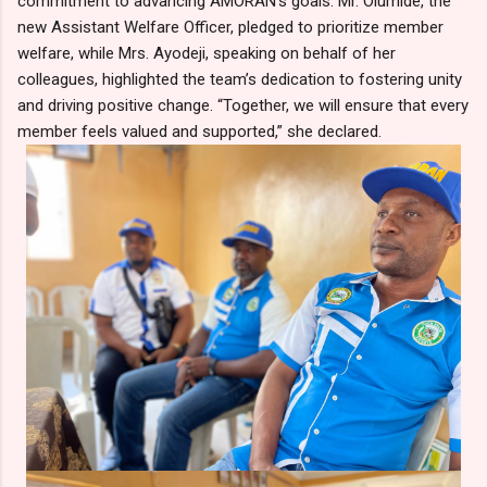
commitment to advancing AMORAN’s goals. Mr. Olumide, the
new Assistant Welfare Officer, pledged to prioritize member
welfare, while Mrs. Ayodeji, speaking on behalf of her
colleagues, highlighted the team’s dedication to fostering unity
and driving positive change. “Together, we will ensure that every
member feels valued and supported,” she declared.