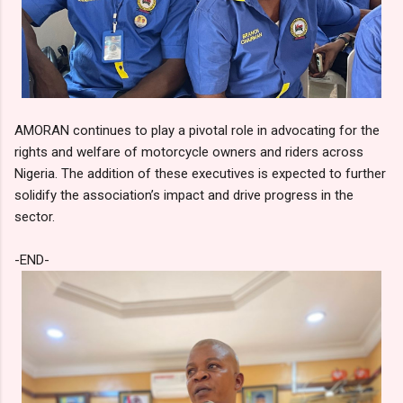
AMORAN continues to play a pivotal role in advocating for the
rights and welfare of motorcycle owners and riders across
Nigeria. The addition of these executives is expected to further
solidify the association’s impact and drive progress in the
sector.
-END-