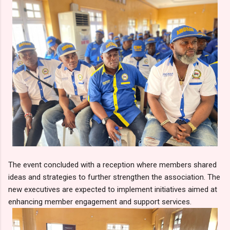
The event concluded with a reception where members shared
ideas and strategies to further strengthen the association. The
new executives are expected to implement initiatives aimed at
enhancing member engagement and support services.