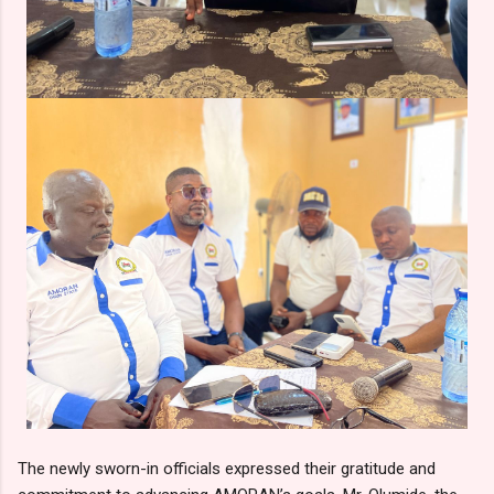
The newly sworn-in officials expressed their gratitude and