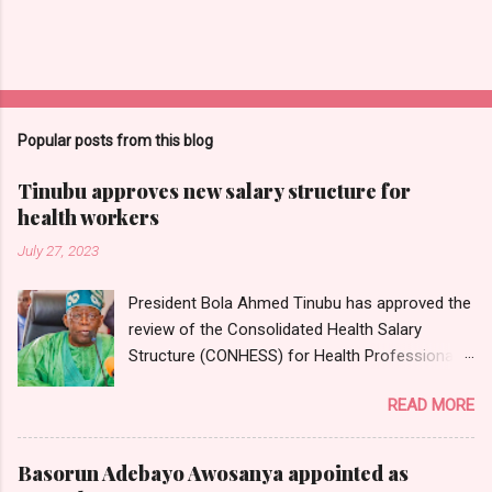
Popular posts from this blog
Tinubu approves new salary structure for
health workers
July 27, 2023
President Bola Ahmed Tinubu has approved the
review of the Consolidated Health Salary
Structure (CONHESS) for Health Professionals
in the Federal Public Service. The new salary
READ MORE
structure takes effect from the 1st of June,
2023. Chairman and Chief Executive Officer of
the National Salaries, Incomes and Wages
Basorun Adebayo Awosanya appointed as
Commission, Ekpo Nta, conveyed this in a