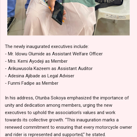
The newly inaugurated executives include:
- Mr. Idowu Olumide as Assistant Welfare Officer
- Mrs. Kemi Ayodeji as Member
- Arikuwusola Kazeem as Assistant Auditor
- Adesina Ajibade as Legal Adviser
- Funmi Fadipe as Member
In his address, Otunba Sokoya emphasized the importance of
unity and dedication among members, urging the new
executives to uphold the association’s values and work
towards its collective growth. “This inauguration marks a
renewed commitment to ensuring that every motorcycle owner
and rider is represented and supported,” he stated.