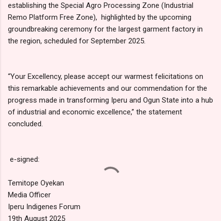
establishing the Special Agro Processing Zone (Industrial
Remo Platform Free Zone), highlighted by the upcoming
groundbreaking ceremony for the largest garment factory in
the region, scheduled for September 2025.
“Your Excellency, please accept our warmest felicitations on
this remarkable achievements and our commendation for the
progress made in transforming Iperu and Ogun State into a hub
of industrial and economic excellence,” the statement
concluded.
e-signed:
Temitope Oyekan
Media Officer
Iperu Indigenes Forum
19th August 2025