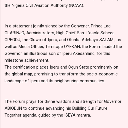
the Nigeria Civil Aviation Authority (NCAA).
In a statement jointly signed by the Convener, Prince Ladi
OLABINJO; Administrators, High Chief Barr. Ifasola Saheed
OPEODU, the Oluwo of Iperu, and Otunba Adebayo SALAMI; as
well as Media Officer, Temitope OYEKAN, the Forum lauded the
Governor, an illustrious son of Iperu Akesanland, for this
milestone achievement.
The certification places Iperu and Ogun State prominently on
the global map, promising to transform the socio-economic
landscape of Iperu and its neighbouring communities.
The Forum prays for divine wisdom and strength for Governor
ABIODUN to continue advancing his Building Our Future
Together agenda, guided by the ISEYA mantra.