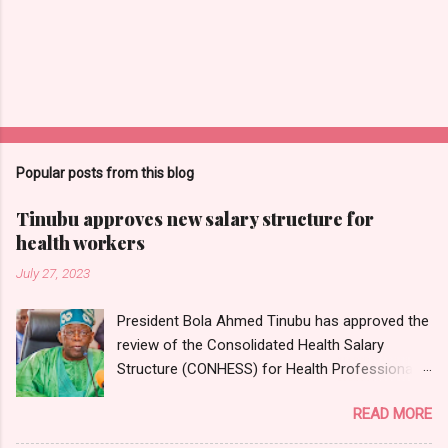
Popular posts from this blog
Tinubu approves new salary structure for
health workers
July 27, 2023
President Bola Ahmed Tinubu has approved the
review of the Consolidated Health Salary
Structure (CONHESS) for Health Professionals
in the Federal Public Service. The new salary
READ MORE
structure takes effect from the 1st of June,
2023. Chairman and Chief Executive Officer of