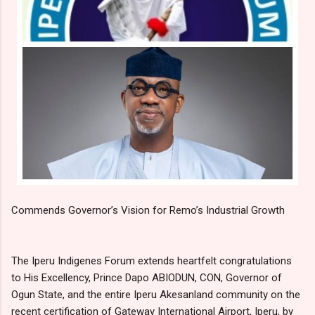
Commends Governor’s Vision for Remo’s Industrial Growth
The Iperu Indigenes Forum extends heartfelt congratulations
to His Excellency, Prince Dapo ABIODUN, CON, Governor of
Ogun State, and the entire Iperu Akesanland community on the
recent certification of Gateway International Airport, Iperu, by