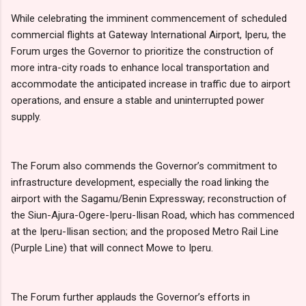
While celebrating the imminent commencement of scheduled
commercial flights at Gateway International Airport, Iperu, the
Forum urges the Governor to prioritize the construction of
more intra-city roads to enhance local transportation and
accommodate the anticipated increase in traffic due to airport
operations, and ensure a stable and uninterrupted power
supply.
The Forum also commends the Governor’s commitment to
infrastructure development, especially the road linking the
airport with the Sagamu/Benin Expressway; reconstruction of
the Siun-Ajura-Ogere-Iperu-Ilisan Road, which has commenced
at the Iperu-Ilisan section; and the proposed Metro Rail Line
(Purple Line) that will connect Mowe to Iperu.
The Forum further applauds the Governor’s efforts in