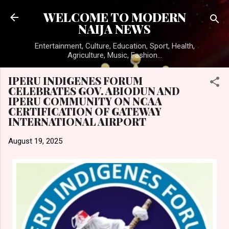
Skip to main content
WELCOME TO MODERN
NAIJA NEWS
Entertainment, Culture, Education, Sport, Health,
Agriculture, Music, Fashion...
IPERU INDIGENES FORUM
CELEBRATES GOV. ABIODUN AND
IPERU COMMUNITY ON NCAA
CERTIFICATION OF GATEWAY
INTERNATIONAL AIRPORT
August 19, 2025