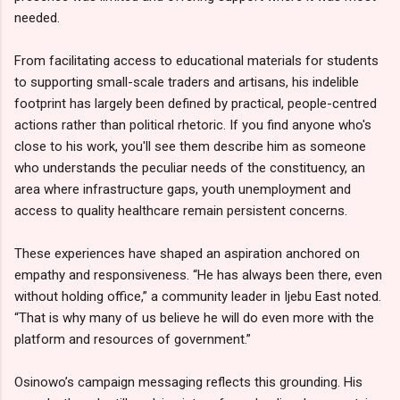
needed.
From facilitating access to educational materials for students
to supporting small-scale traders and artisans, his indelible
footprint has largely been defined by practical, people-centred
actions rather than political rhetoric. If you find anyone who's
close to his work, you'll see them describe him as someone
who understands the peculiar needs of the constituency, an
area where infrastructure gaps, youth unemployment and
access to quality healthcare remain persistent concerns.
These experiences have shaped an aspiration anchored on
empathy and responsiveness. “He has always been there, even
without holding office,” a community leader in Ijebu East noted.
“That is why many of us believe he will do even more with the
platform and resources of government.”
Osinowo’s campaign messaging reflects this grounding. His