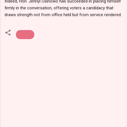
Indeed, Hon. Jenriyi Osinowo has succeeded in placing himself
firmly in the conversation, offering voters a candidacy that
draws strength not from office held but from service rendered.
politics
C
o
m
m
e
n
t
s