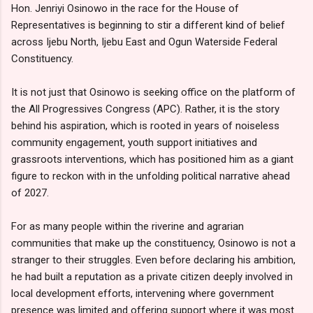
Hon. Jenriyi Osinowo in the race for the House of
Representatives is beginning to stir a different kind of belief
across Ijebu North, Ijebu East and Ogun Waterside Federal
Constituency.
It is not just that Osinowo is seeking office on the platform of
the All Progressives Congress (APC). Rather, it is the story
behind his aspiration, which is rooted in years of noiseless
community engagement, youth support initiatives and
grassroots interventions, which has positioned him as a giant
figure to reckon with in the unfolding political narrative ahead
of 2027.
For as many people within the riverine and agrarian
communities that make up the constituency, Osinowo is not a
stranger to their struggles. Even before declaring his ambition,
he had built a reputation as a private citizen deeply involved in
local development efforts, intervening where government
presence was limited and offering support where it was most