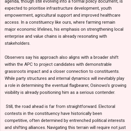
agenda, though still evolving into a formal policy document, is
expected to prioritise infrastructure development, youth
empowerment, agricultural support and improved healthcare
access. In a constituency like ours, where farming remain
major economic lifelines, his emphasis on strengthening local
enterprise and value chains is already resonating with
stakeholders.
Observers say his approach also aligns with a broader shift
within the APC to project candidates with demonstrable
grassroots impact and a closer connection to constituents.
While party structures and internal dynamics will inevitably play
a role in determining the eventual flagbearer, Osinowo’s growing
visibility is already positioning him as a serious contender.
Still, the road ahead is far from straightforward. Electoral
contests in the constituency have historically been
competitive, often determined by entrenched political interests
and shifting alliances. Navigating this terrain will require not just