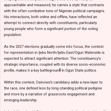
approachable and measured, he carries a style that contrasts
with the often combative tone of Nigerian political campaigns.
His interactions, both online and offline, have reflected an
attempt to connect directly with constituents, particularly
young people who form a significant portion of the voting
population.
As the 2027 elections gradually come into focus, the contest
for representation in Ijebu North/Ijebu East/Ogun Waterside is
expected to attract significant attention. The constituency’s
strategic importance, coupled with its diverse socio-economic
profile, makes it a key battleground in Ogun State politics.
Within this context, Osinowo’s candidacy adds a new layer to
the race, one defined less by long-standing political pedigree
and more by a narrative of grassroots engagement and
emerging leadership.