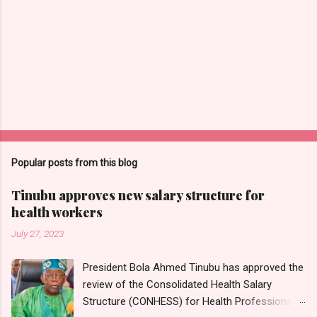
Popular posts from this blog
Tinubu approves new salary structure for
health workers
July 27, 2023
President Bola Ahmed Tinubu has approved the
review of the Consolidated Health Salary
Structure (CONHESS) for Health Professionals