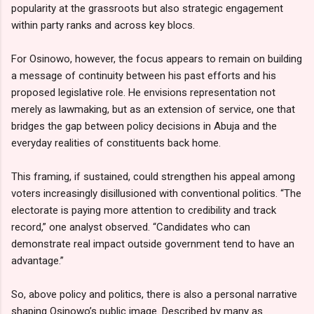
popularity at the grassroots but also strategic engagement
within party ranks and across key blocs.
For Osinowo, however, the focus appears to remain on building
a message of continuity between his past efforts and his
proposed legislative role. He envisions representation not
merely as lawmaking, but as an extension of service, one that
bridges the gap between policy decisions in Abuja and the
everyday realities of constituents back home.
This framing, if sustained, could strengthen his appeal among
voters increasingly disillusioned with conventional politics. “The
electorate is paying more attention to credibility and track
record,” one analyst observed. “Candidates who can
demonstrate real impact outside government tend to have an
advantage.”
So, above policy and politics, there is also a personal narrative
shaping Osinowo’s public image. Described by many as