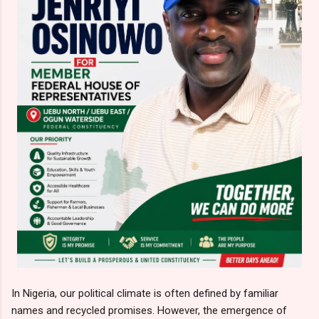
In Nigeria, our political climate is often defined by familiar
names and recycled promises. However, the emergence of