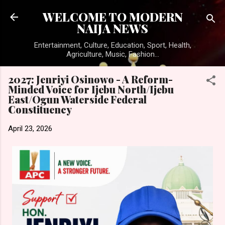
Skip to main content
WELCOME TO MODERN
NAIJA NEWS
Entertainment, Culture, Education, Sport, Health,
Agriculture, Music, Fashion...
2027: Jenriyi Osinowo - A Reform-
Minded Voice for Ijebu North/Ijebu
East/Ogun Waterside Federal
Constituency
April 23, 2026