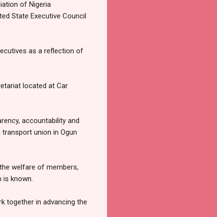
ation of Nigeria
ed State Executive Council
cutives as a reflection of
etariat located at Car
arency, accountability and
g transport union in Ogun
 the welfare of members,
n is known.
rk together in advancing the