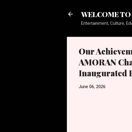
WELCOME TO 
Entertainment, Culture, Edu
Our Achieveme
AMORAN Chair
Inaugurated 
June 06, 2026