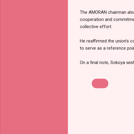
The AMORAN chairman also e
cooperation and commitment
collective effort.
He reaffirmed the union's c
to serve as a reference poi
On a final note, Sokoya wis
News
C
o
m
m
e