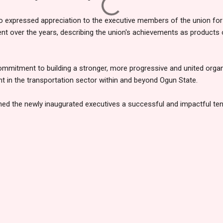
xpressed appreciation to the executive members of the union for 
 over the years, describing the union's achievements as products o
ommitment to building a stronger, more progressive and united orga
nt in the transportation sector within and beyond Ogun State.
hed the newly inaugurated executives a successful and impactful tenu