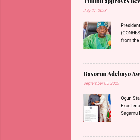
Tinubu approves new 
July 27, 2023
Presiden
(CONHESS)
from the 
Wages Com
Nigerian 
Commissi
Commissi
Basorun Adebayo Awo
Health S
September 05, 2025
approved 
medical c
Ogun Sta
Excellen
Sagamu L
communica
August 20
accordanc