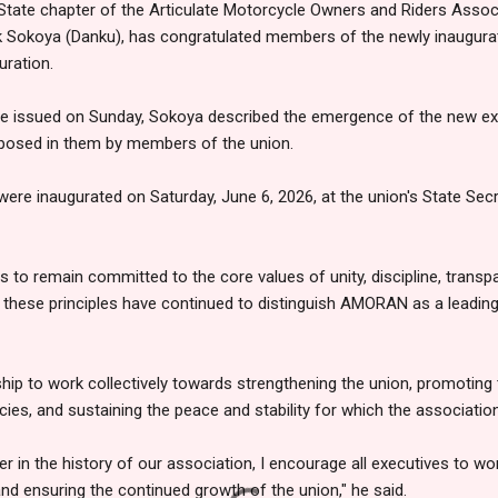
tate chapter of the Articulate Motorcycle Owners and Riders Associ
Sokoya (Danku), has congratulated members of the newly inaugurat
uration.
e issued on Sunday, Sokoya described the emergence of the new exe
eposed in them by members of the union.
were inaugurated on Saturday, June 6, 2026, at the union's State Secr
 to remain committed to the core values of unity, discipline, transp
at these principles have continued to distinguish AMORAN as a leadin
hip to work collectively towards strengthening the union, promoting
ies, and sustaining the peace and stability for which the associatio
r in the history of our association, I encourage all executives to wo
d ensuring the continued growth of the union," he said.