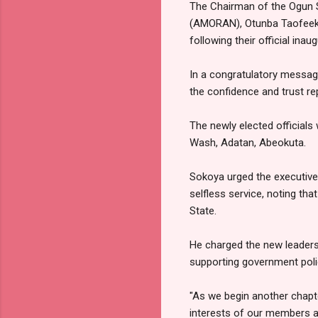
The Chairman of the Ogun S
(AMORAN), Otunba Taofeek 
following their official inaug
In a congratulatory messag
the confidence and trust r
The newly elected officials 
Wash, Adatan, Abeokuta.
Sokoya urged the executives
selfless service, noting th
State.
He charged the new leaders
supporting government polic
"As we begin another chapte
interests of our members an