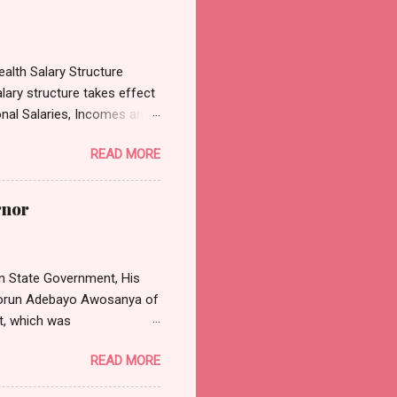
alth Salary Structure
lary structure takes effect
onal Salaries, Incomes and
3, which was sighted by
READ MORE
es, Incomes and Wages
cular emanated from the
on the review of the
rnor
President Tinubu has
Dental Doctors in hospitals,
 Nta said: “Th...
n State Government, His
asorun Adebayo Awosanya of
t, which was
effect from Monday, 11th
READ MORE
 position will be in strict
 and Judicial Office