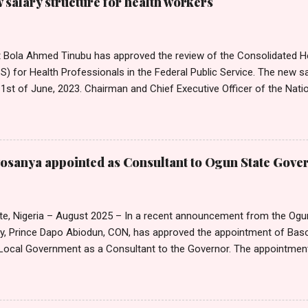
salary structure for health workers
t Bola Ahmed Tinubu has approved the review of the Consolidated He
 for Health Professionals in the Federal Public Service. The new sa
1st of June, 2023. Chairman and Chief Executive Officer of the Nati
mission, Ekpo Nta, conveyed this in a circular dated 26th July 202
Tribune on Thursday in Abuja. Head of Information, National Salari
on, Mr Emmanuel Njoku, confirmed to Nigerian Tribune that the cir
on. Nta noted that the approval by the President was consequent up
sanya appointed as Consultant to Ogun State Gove
ector Salary Structures by the Commission. He also announced that 
a 25 per cent adjustment of the peculiar allowance for Medical and 
entres, and clinics in the Federal Public Service. In a separate circular,
te, Nigeria – August 2025 – In a recent announcement from the Ogu
cy, Prince Dapo Abiodun, CON, has approved the appointment of B
ocal Government as a Consultant to the Governor. The appointmen
ted in an official letter from the Governor's office, is set to take 
25. According to the letter, the remuneration and benefits for the new
e with the state's extant Remuneration Package for Political, Public,