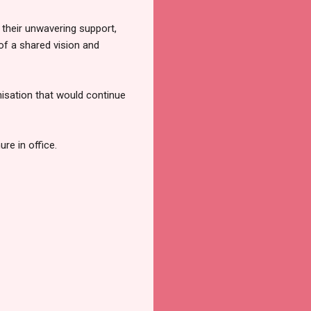
their unwavering support,
f a shared vision and
nisation that would continue
re in office.