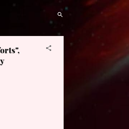
orts",
y