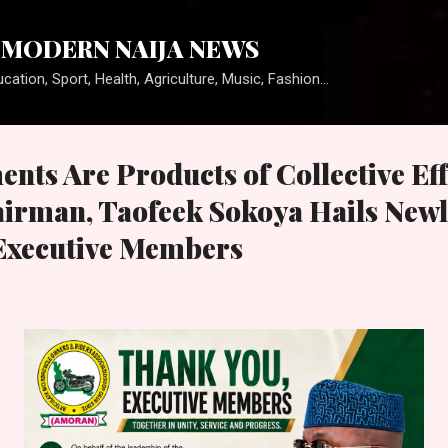
Skip to main content
MODERN NAIJA NEWS
cation, Sport, Health, Agriculture, Music, Fashion...
nts Are Products of Collective Eff
man, Taofeek Sokoya Hails Newl
Executive Members