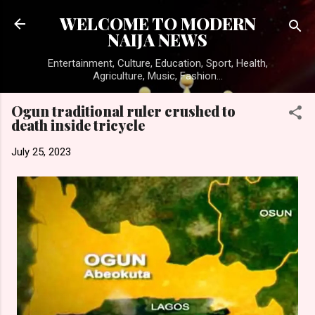
Skip to main content
WELCOME TO MODERN
NAIJA NEWS
Entertainment, Culture, Education, Sport, Health,
Agriculture, Music, Fashion...
Ogun traditional ruler crushed to
death inside tricycle
July 25, 2023