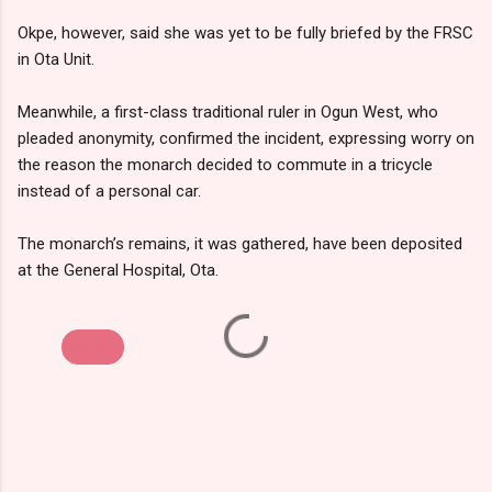
Okpe, however, said she was yet to be fully briefed by the FRSC
in Ota Unit.
Meanwhile, a first-class traditional ruler in Ogun West, who
pleaded anonymity, confirmed the incident, expressing worry on
the reason the monarch decided to commute in a tricycle
instead of a personal car.
The monarch’s remains, it was gathered, have been deposited
at the General Hospital, Ota.
Metro
C
o
m