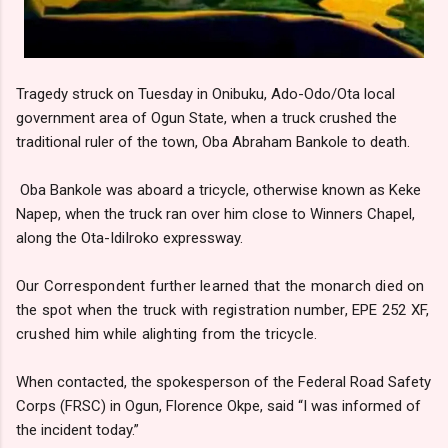
Tragedy struck on Tuesday in Onibuku, Ado-Odo/Ota local
government area of Ogun State, when a truck crushed the
traditional ruler of the town, Oba Abraham Bankole to death.
Oba Bankole was aboard a tricycle, otherwise known as Keke
Napep, when the truck ran over him close to Winners Chapel,
along the Ota-IdiIroko expressway.
Our Correspondent further learned that the monarch died on
the spot when the truck with registration number, EPE 252 XF,
crushed him while alighting from the tricycle.
When contacted, the spokesperson of the Federal Road Safety
Corps (FRSC) in Ogun, Florence Okpe, said “I was informed of
the incident today.”