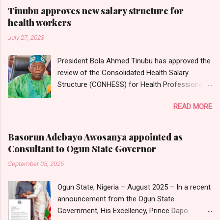
Tinubu approves new salary structure for
health workers
July 27, 2023
President Bola Ahmed Tinubu has approved the
review of the Consolidated Health Salary
Structure (CONHESS) for Health Professionals
in the Federal Public Service. The new salary
READ MORE
structure takes effect from the 1st of June,
2023. Chairman and Chief Executive Officer of
the National Salaries, Incomes and Wages
Basorun Adebayo Awosanya appointed as
Commission, Ekpo Nta, conveyed this in a
Consultant to Ogun State Governor
circular dated 26th July 2023, which was
September 05, 2025
sighted by Nigerian Tribune on Thursday in
Abuja. Head of Information, National Salaries,
Ogun State, Nigeria – August 2025 – In a recent
Incomes and Wages Commission, Mr
announcement from the Ogun State
Emmanuel Njoku, confirmed to Nigerian Tribune
Government, His Excellency, Prince Dapo
that the circular emanated from the