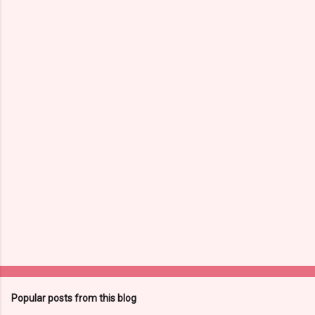
m
e
n
t
s
Popular posts from this blog