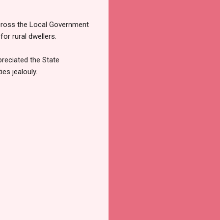
 across the Local Government
or rural dwellers.
reciated the State
es jealouly.