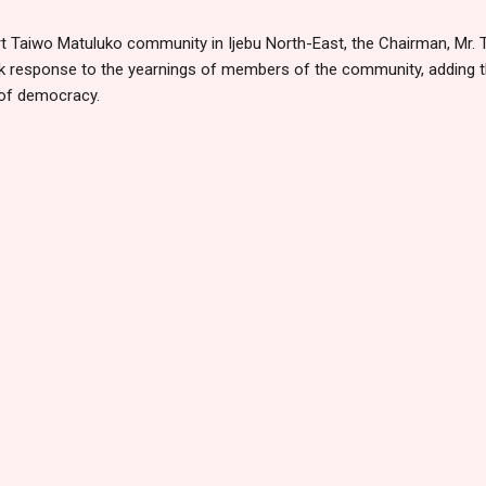
rt Taiwo Matuluko community in Ijebu North-East, the Chairman, Mr.
ck response to the yearnings of members of the community, adding t
 of democracy.