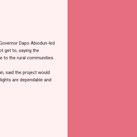
he Governor Dapo Abiodun-led
t get to, saying the
ge to the rural communities.
un, said the project would
 lights are dependable and