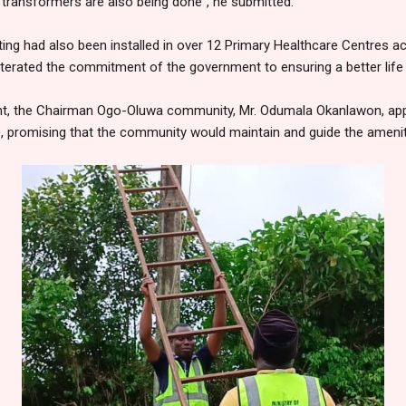
 transformers are also being done", he submitted.
hting had also been installed in over 12 Primary Healthcare Centres
eiterated the commitment of the government to ensuring a better life f
nt, the Chairman Ogo-Oluwa community, Mr. Odumala Okanlawon, app
, promising that the community would maintain and guide the ameniti