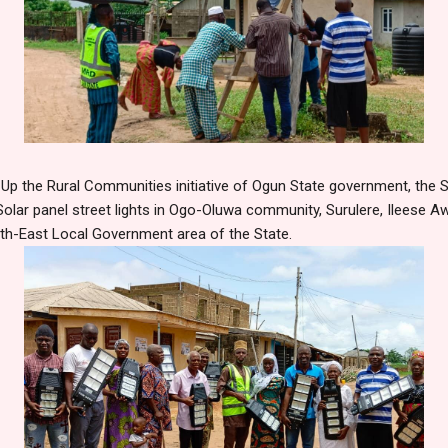
t Up the Rural Communities initiative of Ogun State government, the S
olar panel street lights in Ogo-Oluwa community, Surulere, Ileese A
rth-East Local Government area of the State.