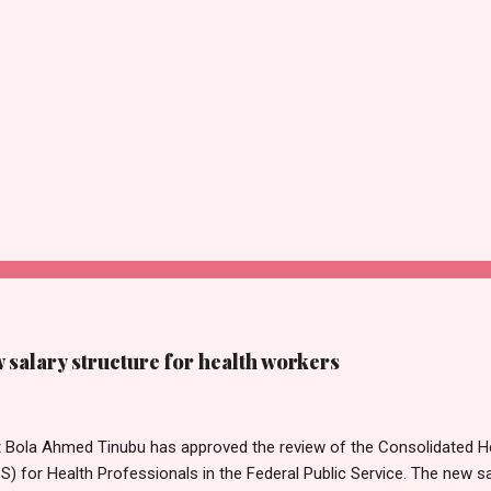
salary structure for health workers
t Bola Ahmed Tinubu has approved the review of the Consolidated He
 for Health Professionals in the Federal Public Service. The new sa