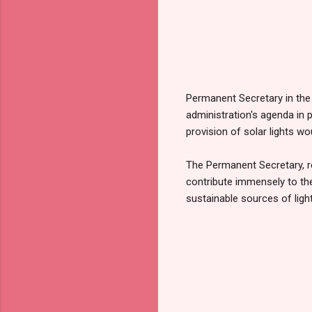
Permanent Secretary in the 
administration's agenda in p
provision of solar lights wo
The Permanent Secretary, rep
contribute immensely to the
sustainable sources of lig