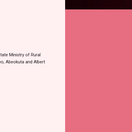
tate Ministry of Rural
wo, Abeokuta and Albert