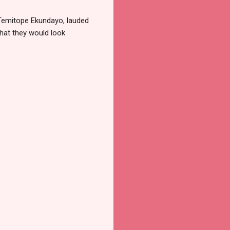
 Temitope Ekundayo, lauded
hat they would look