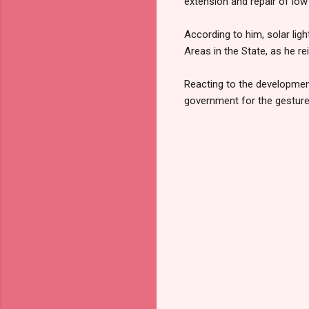
extension and repair of low
According to him, solar lig
Areas in the State, as he r
Reacting to the developme
government for the gesture