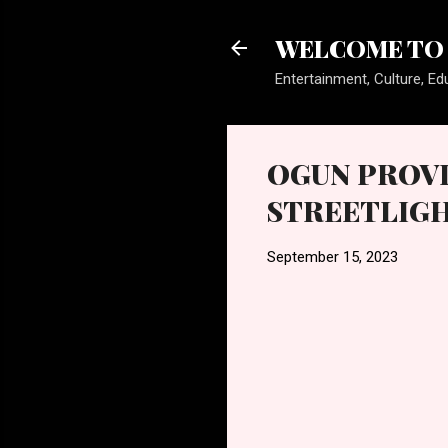
WELCOME TO 
Entertainment, Culture, Edu
OGUN PROVI
STREETLIGH
September 15, 2023