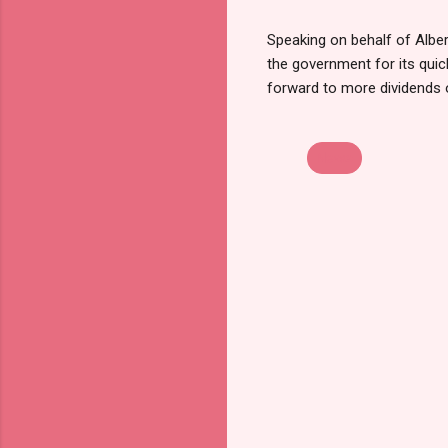
Speaking on behalf of Albe
the government for its qui
forward to more dividends
News
C
o
m
m
e
n
t
s