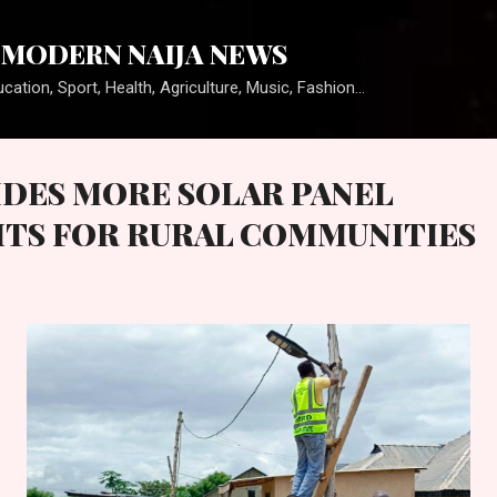
Skip to main content
MODERN NAIJA NEWS
cation, Sport, Health, Agriculture, Music, Fashion...
DES MORE SOLAR PANEL
TS FOR RURAL COMMUNITIES