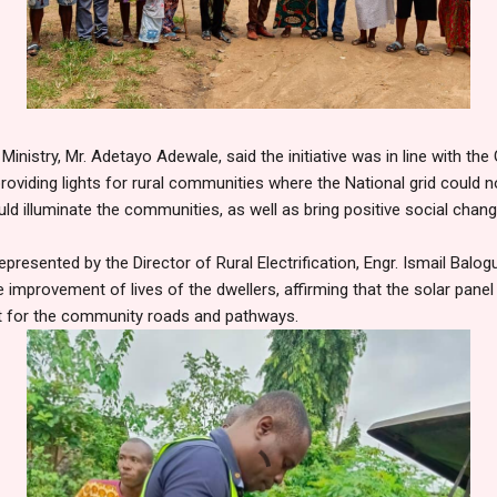
Ministry, Mr. Adetayo Adewale, said the initiative was in line with t
roviding lights for rural communities where the National grid could no
uld illuminate the communities, as well as bring positive social chan
resented by the Director of Rural Electrification, Engr. Ismail Balog
 improvement of lives of the dwellers, affirming that the solar panel
ht for the community roads and pathways.