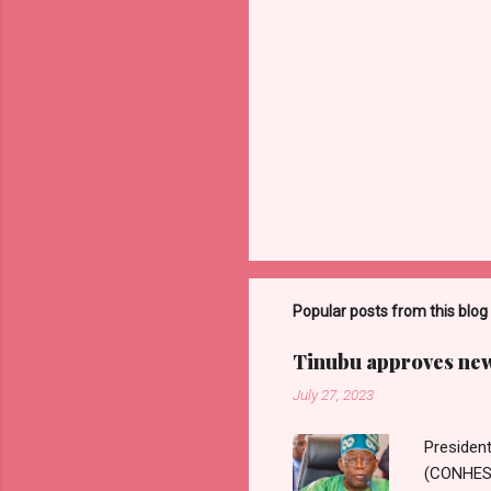
Popular posts from this blog
Tinubu approves new 
July 27, 2023
Presiden
(CONHESS)