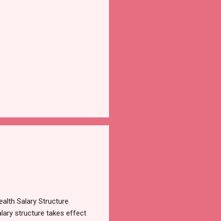
alth Salary Structure
lary structure takes effect