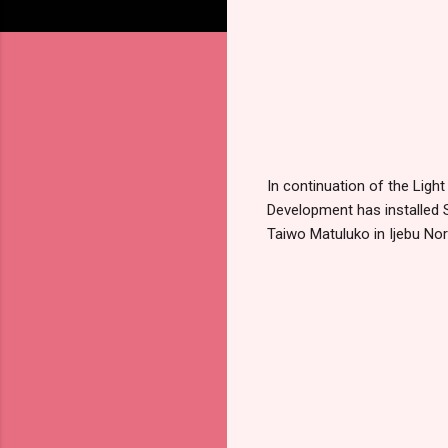
In continuation of the Ligh
Development has installed S
Taiwo Matuluko in Ijebu No