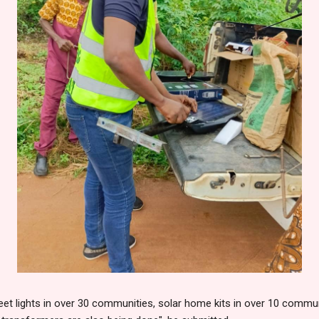
eet lights in over 30 communities, solar home kits in over 10 communit