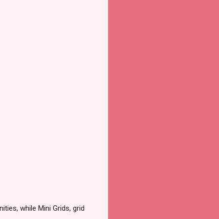
ies, while Mini Grids, grid