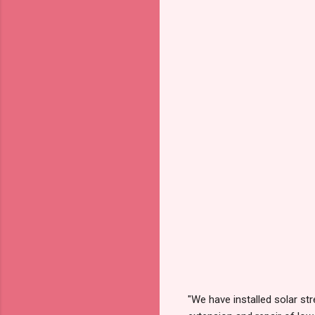
"We have installed solar str