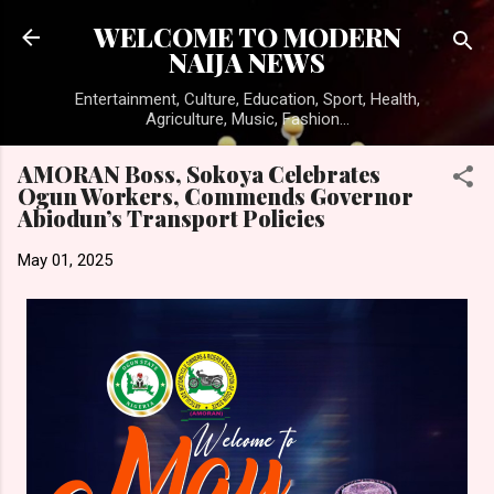
Skip to main content
WELCOME TO MODERN
NAIJA NEWS
Entertainment, Culture, Education, Sport, Health,
Agriculture, Music, Fashion...
AMORAN Boss, Sokoya Celebrates
Ogun Workers, Commends Governor
Abiodun’s Transport Policies
May 01, 2025