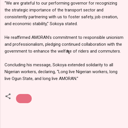
“We are grateful to our performing governor for recognizing
the strategic importance of the transport sector and
consistently partnering with us to foster safety, job creation,
and economic stability,” Sokoya stated.
He reaffirmed AMORAN’s commitment to responsible unionism
and professionalism, pledging continued collaboration with the
government to enhance the welfare of riders and commuters.
Concluding his message, Sokoya extended solidarity to all
Nigerian workers, declaring, “Long live Nigerian workers, long
live Ogun State, and long live AMORAN.”
News
C
o