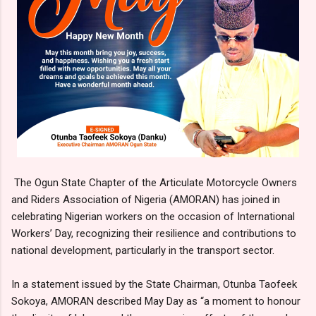
The Ogun State Chapter of the Articulate Motorcycle Owners
and Riders Association of Nigeria (AMORAN) has joined in
celebrating Nigerian workers on the occasion of International
Workers’ Day, recognizing their resilience and contributions to
national development, particularly in the transport sector.
In a statement issued by the State Chairman, Otunba Taofeek
Sokoya, AMORAN described May Day as “a moment to honour