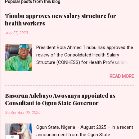
Popular posts from this blog
Tinubu approves new salary structure for
health workers
July 27, 2023
President Bola Ahmed Tinubu has approved the
review of the Consolidated Health Salary
Structure (CONHESS) for Health Professionals
in the Federal Public Service. The new salary
READ MORE
structure takes effect from the 1st of June,
2023. Chairman and Chief Executive Officer of
the National Salaries, Incomes and Wages
Basorun Adebayo Awosanya appointed as
Commission, Ekpo Nta, conveyed this in a
Consultant to Ogun State Governor
circular dated 26th July 2023, which was
September 05, 2025
sighted by Nigerian Tribune on Thursday in
Abuja. Head of Information, National Salaries,
Ogun State, Nigeria – August 2025 – In a recent
Incomes and Wages Commission, Mr
announcement from the Ogun State
Emmanuel Njoku, confirmed to Nigerian Tribune