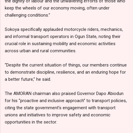
the dignity of labour and the unwavering efforts of those who
keep the wheels of our economy moving, often under
challenging conditions.”
Sokoya specifically applauded motorcycle riders, mechanics,
and informal transport operators in Ogun State, noting their
crucial role in sustaining mobility and economic activities
across urban and rural communities.
“Despite the current situation of things, our members continue
to demonstrate discipline, resilience, and an enduring hope for
a better future,” he said.
The AMORAN chairman also praised Governor Dapo Abiodun
for his “proactive and inclusive approach” to transport policies,
citing the state government’s engagement with transport
unions and initiatives to improve safety and economic
opportunities in the sector.